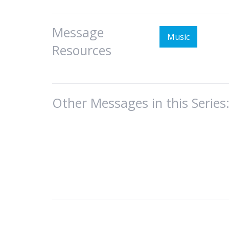
Message
Music
Resources
Other Messages in this Series