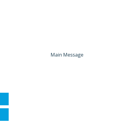
Main Message