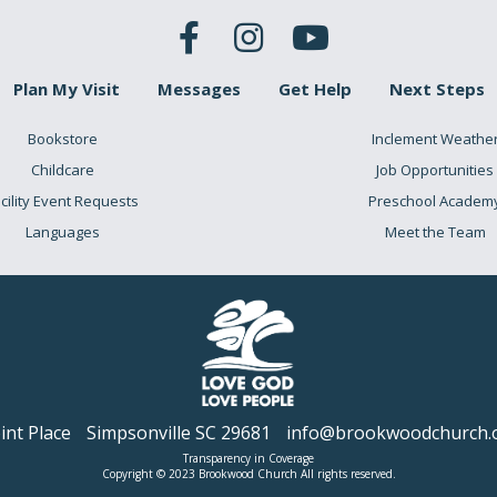
Plan My Visit
Messages
Get Help
Next Steps
Bookstore
Inclement Weathe
Childcare
Job Opportunities
cility Event Requests
Preschool Academ
Languages
Meet the Team
nt Place
Simpsonville SC 29681
info@brookwoodchurch.
Transparency in Coverage
Copyright © 2023 Brookwood Church All rights reserved.