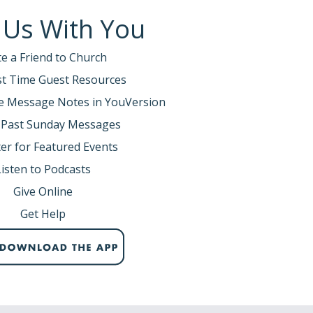
 Us With You
te a Friend to Church
rst Time Guest Resources
e Message Notes in YouVersion
 Past Sunday Messages
er for Featured Events
Listen to Podcasts
Give Online
Get Help