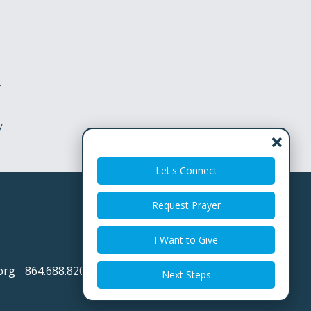
r
y
Let's Connect
Request Prayer
I Want to Give
org
864.688.8200
Next Steps