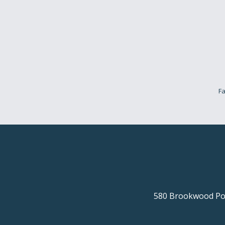
Fa
580 Brookwood Poi