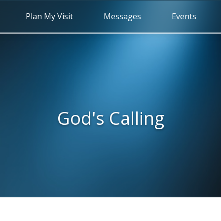
Plan My Visit
Messages
Events
God's Calling