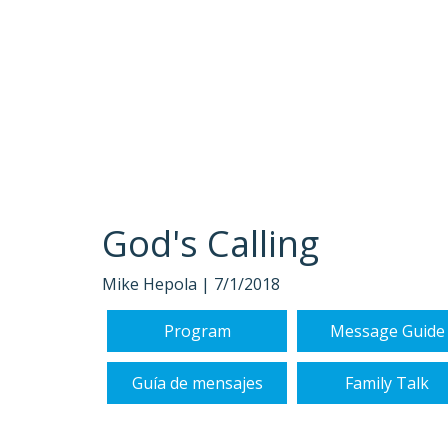
God's Calling
Mike Hepola |
7/1/2018
Program
Message Guide
Guía de mensajes
Family Talk