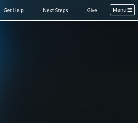
Menu
Get Help
Next Steps
Give