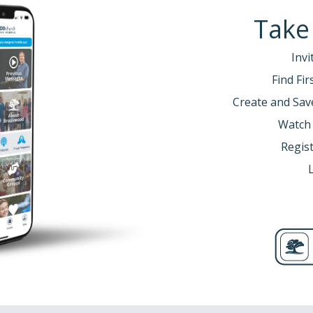
Take
Invi
Find Fi
Create and Sav
Watch
Regist