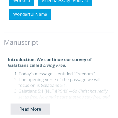
Worship
Video Message Podcast
Wonderful Name
Manuscript
Introduction: We continue our survey of
Galatians called
Living Free.
Today’s message is entitled “Freedom.”
The opening verse of the passage we will
focus on is Galatians 5:1.
Galatians 5:1 (NLT)[P940]—
So Christ has really
set us free. Now make sure that you stay free, and
don’t get tied up again in slavery to the law.
By faith, we have been set free from the Law
Read More
of Moses with its ceremonial rituals,