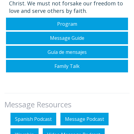
Christ. We must not forsake our freedom to
love and serve others by faith.
Program
Message Guide
Guía de mensajes
Family Talk
Message Resources
Spanish Podcast
Message Podcast