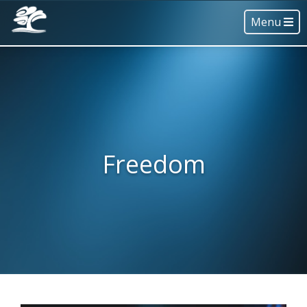
Menu
Freedom