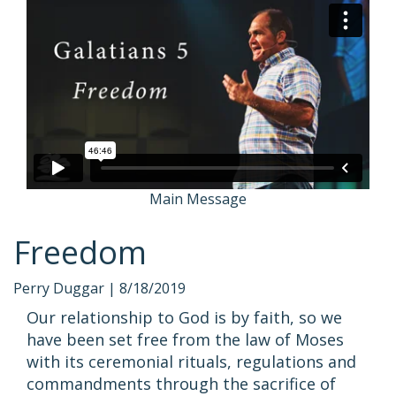
Main Message
Freedom
Perry Duggar |
8/18/2019
Our relationship to God is by faith, so we
have been set free from the law of Moses
with its ceremonial rituals, regulations and
commandments through the sacrifice of