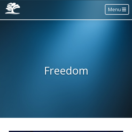
Menu
Freedom