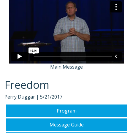
Main Message
Freedom
Perry Duggar |
5/21/2017
Program
Message Guide