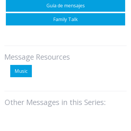
Guía de mensajes
Family Talk
Message Resources
Music
Other Messages in this Series: