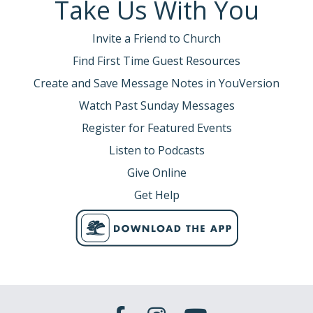
Take Us With You
Invite a Friend to Church
Find First Time Guest Resources
Create and Save Message Notes in YouVersion
Watch Past Sunday Messages
Register for Featured Events
Listen to Podcasts
Give Online
Get Help