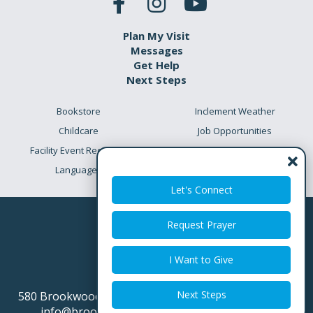
Plan My Visit
Messages
Get Help
Next Steps
Bookstore
Inclement Weather
Childcare
Job Opportunities
Facility Event Requests
Preschool Academy
Languages
Meet the Team
Let's Connect
Request Prayer
I Want to Give
Next Steps
580 Brookwood Point Place
Simpsonville SC 29681
info@brookwoodchurch.org
864.688.8200