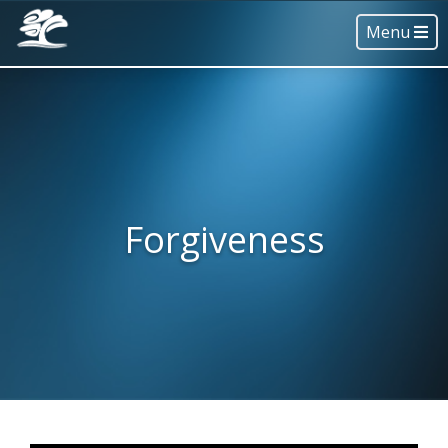
Menu
Forgiveness