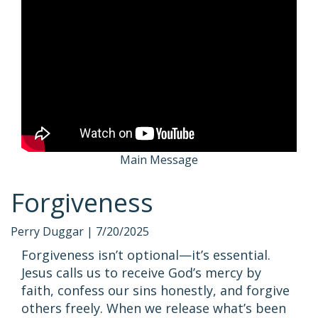
Main Message
Forgiveness
Perry Duggar |
7/20/2025
Forgiveness isn’t optional—it’s essential.
Jesus calls us to receive God’s mercy by
faith, confess our sins honestly, and forgive
others freely. When we release what’s been