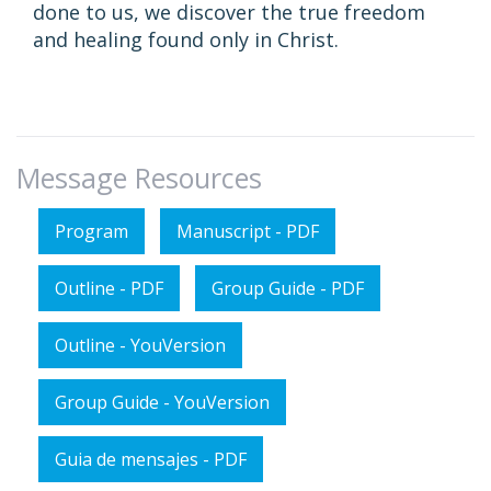
done to us, we discover the true freedom
and healing found only in Christ.
Message Resources
Program
Manuscript - PDF
Outline - PDF
Group Guide - PDF
Outline - YouVersion
Group Guide - YouVersion
Guia de mensajes - PDF