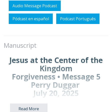
Audio Message Podcast
Pódcast en español
Podcast Português
Manuscript
Jesus at the Center of the
Kingdom
Forgiveness • Message 5
Perry Duggar
July 20, 2025
Read More
Prayer Points: