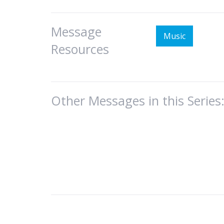
Message
Music
Resources
Other Messages in this Series