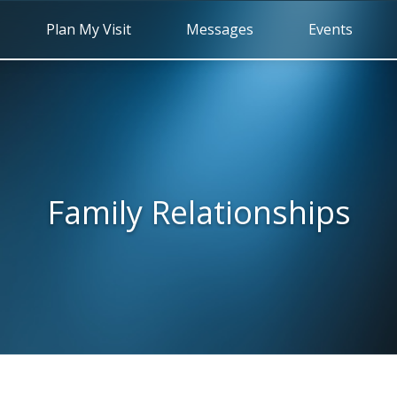
Plan My Visit
Messages
Events
Family Relationships