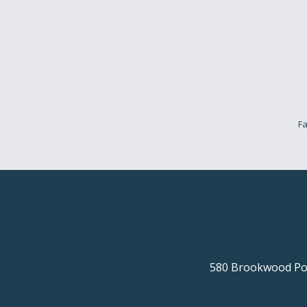
Fa
580 Brookwood Poi