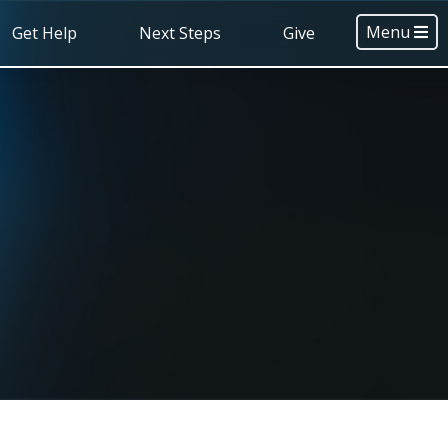
Menu
Get Help
Next Steps
Give