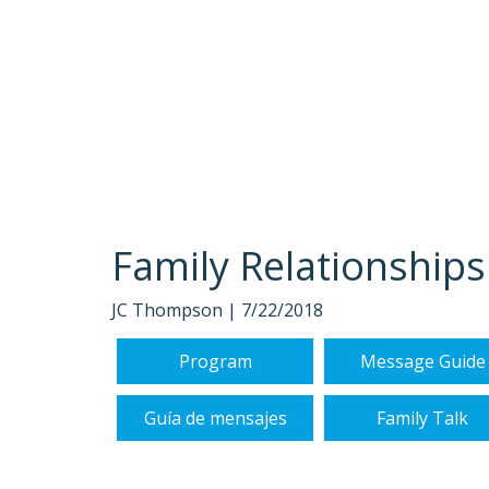
Family Relationships
JC Thompson |
7/22/2018
Program
Message Guide
Guía de mensajes
Family Talk