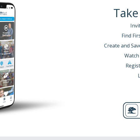
Take
Invi
Find Fi
Create and Sav
Watch
Regist