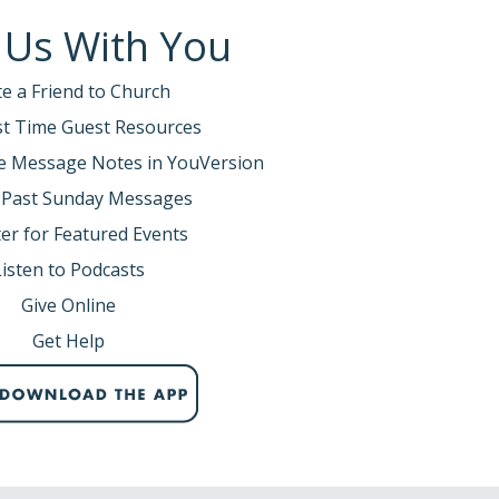
 Us With You
te a Friend to Church
rst Time Guest Resources
e Message Notes in YouVersion
 Past Sunday Messages
er for Featured Events
Listen to Podcasts
Give Online
Get Help