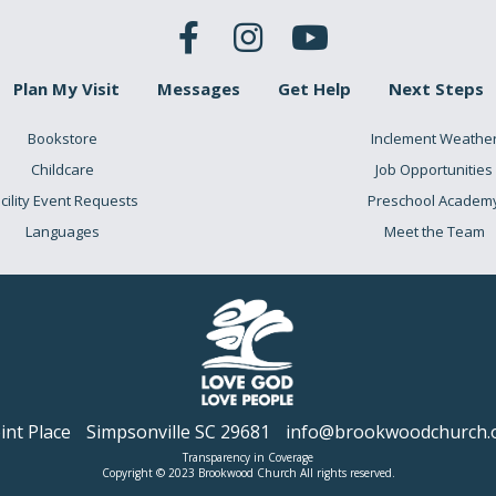
Plan My Visit
Messages
Get Help
Next Steps
Bookstore
Inclement Weathe
Childcare
Job Opportunities
cility Event Requests
Preschool Academ
Languages
Meet the Team
nt Place
Simpsonville SC 29681
info@brookwoodchurch.
Transparency in Coverage
Copyright © 2023 Brookwood Church All rights reserved.