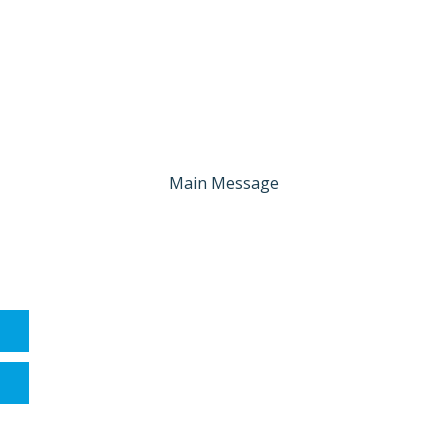
Main Message