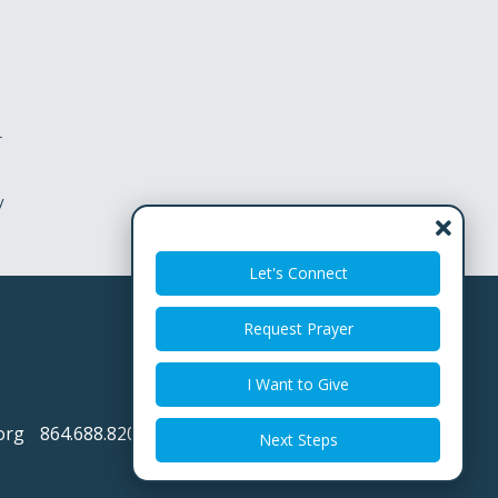
r
y
Let's Connect
Request Prayer
I Want to Give
org
864.688.8200
Next Steps