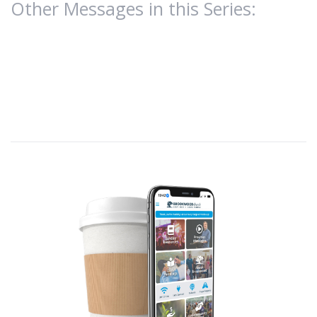
Other Messages in this Series: