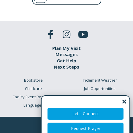
Plan My Visit
Messages
Get Help
Next Steps
Bookstore
Inclement Weather
Childcare
Job Opportunities
Facility Event Requests
Preschool Academy
Languages
Meet the Team
Let's Connect
Request Prayer