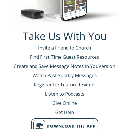
Take Us With You
Invite a Friend to Church
Find First Time Guest Resources
Create and Save Message Notes in YouVersion
Watch Past Sunday Messages
Register for Featured Events
Listen to Podcasts
Give Online
Get Help