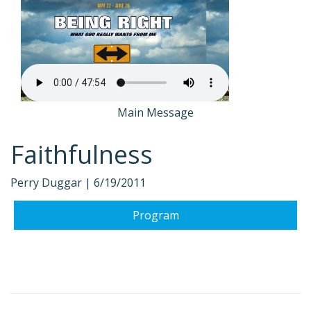
Main Message
Faithfulness
Perry Duggar |
6/19/2011
Program