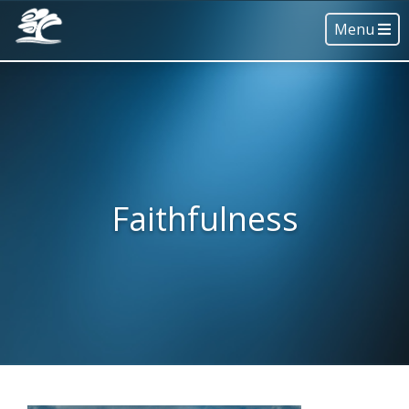
Menu
Faithfulness