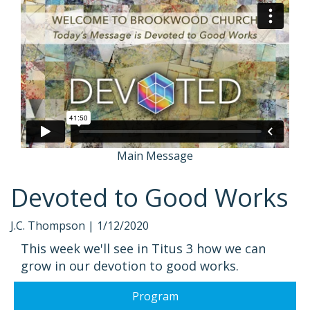
Main Message
Devoted to Good Works
J.C. Thompson |
1/12/2020
This week we'll see in Titus 3 how we can
grow in our devotion to good works.
Program