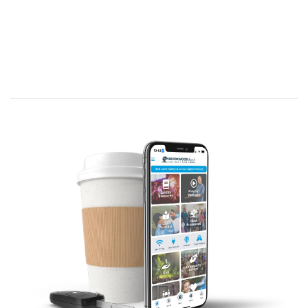
I can grow in my devotion to good works by…
Understanding they are a
RESULT
of my
SALVATION
. (Titus 3:8. C/R: Galatians 5:16-
26; Ephesians 2:10; Philippians 2:13; Titus
2:14)
In order to grow in our devotion to good
works, we must first understand what good
works are.
What is a good work?
The word work in Greek is “er-gon”. It is a
deed or action that carries out an inner desire.
The word good here is “kalos” - It means
beautiful by reason of the purity of
someone’s heart and life. Something that is
praiseworthy; morally good.
What are “good works”? Good works are not