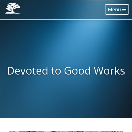
Menu
Devoted to Good Works