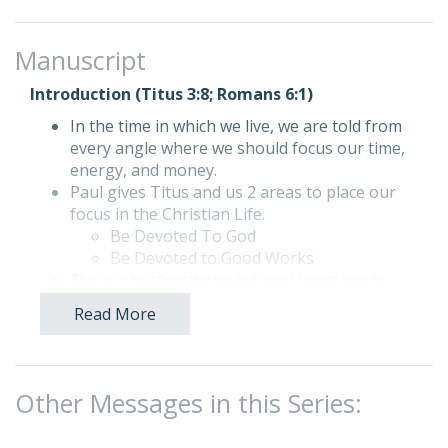
Manuscript
Introduction (Titus 3:8; Romans 6:1)
In the time in which we live, we are told from
every angle where we should focus our time,
energy, and money.
Paul gives Titus and us 2 areas to place our
focus in the Christian Life.
Be Devoted To God
Be Devoted to Good Works
This is a trustworthy saying, and I want you to
insist on these teachings so that all who trust in
Read More
God will devote themselves to doing good. …
Titus 3:8 (NLT)
Today our focus will be on our devotion to
good works.
Other Messages in this Series:
How can we begin to grow in living a life
devoted to God? Let’s begin.