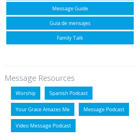
Message Guide
Guía de mensajes
Family Talk
Message Resources
Worship
Spanish Podcast
Your Grace Amazes Me
Message Podcast
Video Message Podcast