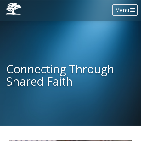
Menu
Connecting Through
Shared Faith