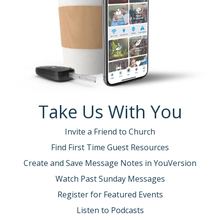
Take Us With You
Invite a Friend to Church
Find First Time Guest Resources
Create and Save Message Notes in YouVersion
Watch Past Sunday Messages
Register for Featured Events
Listen to Podcasts