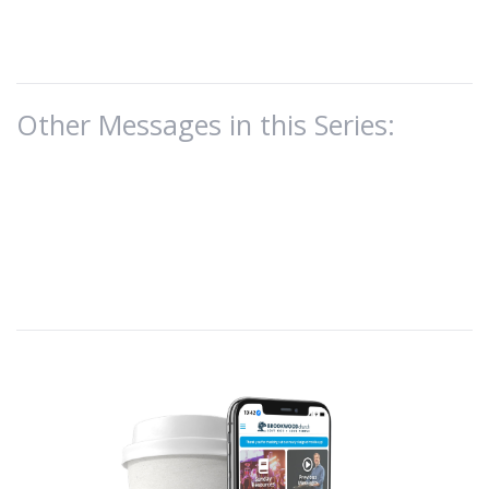
Other Messages in this Series: