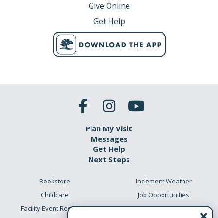
Give Online
Get Help
Plan My Visit
Messages
Get Help
Next Steps
Bookstore
Inclement Weather
Childcare
Job Opportunities
Facility Event Requests
Preschool Academy