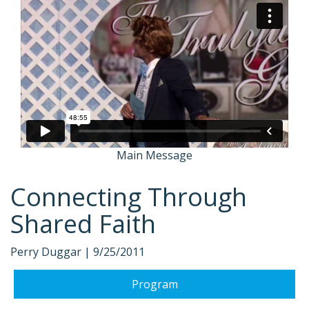
Main Message
Connecting Through
Shared Faith
Perry Duggar |
9/25/2011
Program