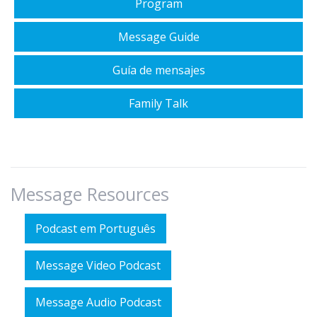
Program
Message Guide
Guía de mensajes
Family Talk
Message Resources
Podcast em Português
Message Video Podcast
Message Audio Podcast