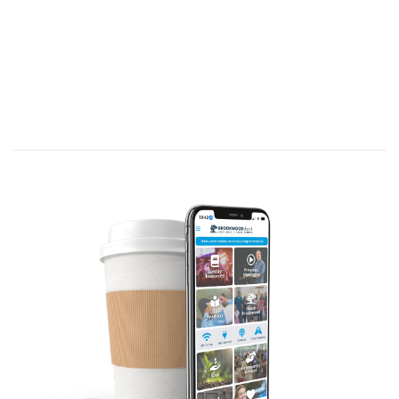
We think first about conviction of sin,
but this concept applies more broadly
in believer’s lives to being persuaded of
truths that determine our decisions
and define our lives.
Hebrews 11:1 (GWT)—
Faith assures us of
things we expect and convinces us of the
existence of things we cannot see.
[That’s
conviction
!]
Our belief in the intimate, knowing,
caring, powerful, Presence of God in
our lives as
truth
, which is faith, enables
us to face difficult circumstances,
without retreating.
Theme verse: Acts 21:13 (NLT)—
“…I am
ready not only to be jailed at Jerusalem but
even to die for the sake of the Lord Jesus”
because of his convictions.
We need convictions that cause us to
stand when facing threats,