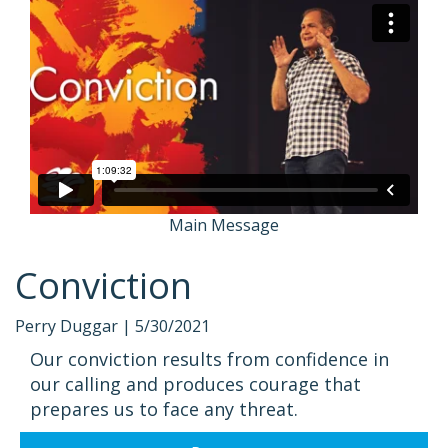
Main Message
Conviction
Perry Duggar |
5/30/2021
Our conviction results from confidence in
our calling and produces courage that
prepares us to face any threat.