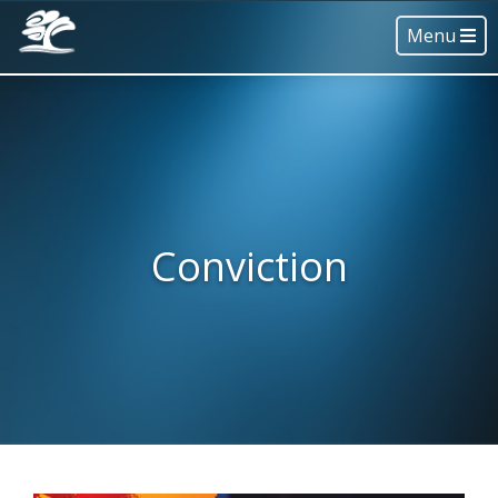
Menu
Conviction