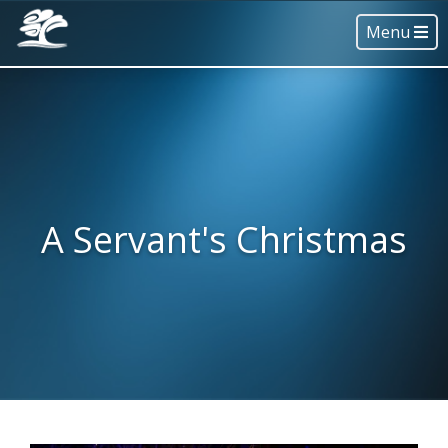
Menu
A Servant's Christmas