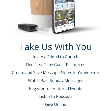
Take Us With You
Invite a Friend to Church
Find First Time Guest Resources
Create and Save Message Notes in YouVersion
Watch Past Sunday Messages
Register for Featured Events
Listen to Podcasts
Give Online