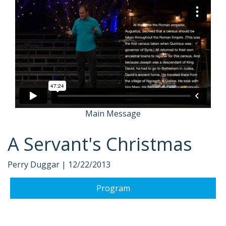
Main Message
A Servant's Christmas
Perry Duggar |
12/22/2013
Program