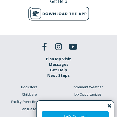
Get Help
Plan My Visit
Messages
Get Help
Next Steps
Bookstore
Inclement Weather
Childcare
Job Opportunities
Facility Event Requests
Preschool Academy
Languages
Meet the Team
Let's Connect