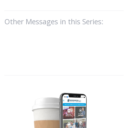
Other Messages in this Series: