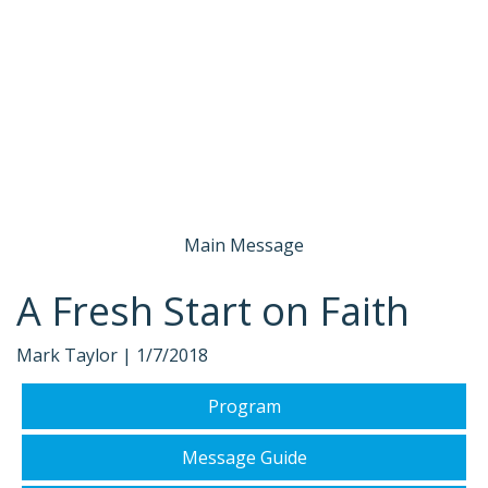
Main Message
A Fresh Start on Faith
Mark Taylor |
1/7/2018
Program
Message Guide