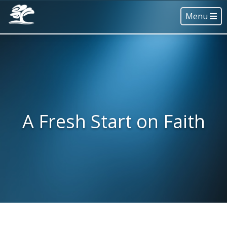
Menu
A Fresh Start on Faith