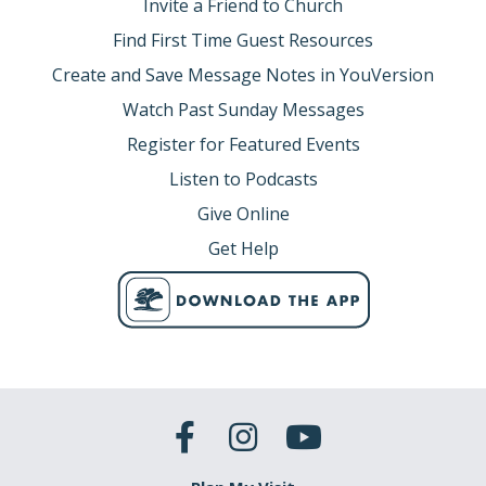
Invite a Friend to Church
Find First Time Guest Resources
Create and Save Message Notes in YouVersion
Watch Past Sunday Messages
Register for Featured Events
Listen to Podcasts
Give Online
Get Help