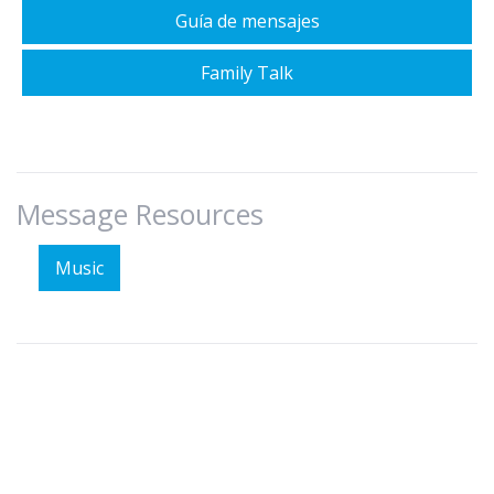
Guía de mensajes
Family Talk
Message Resources
Music