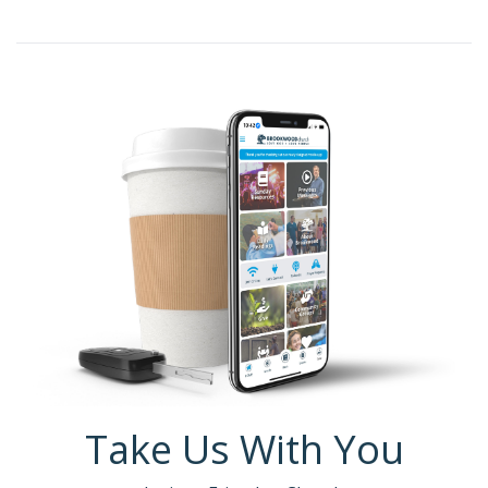
Take Us With You