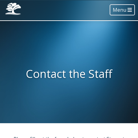
Menu
Contact the Staff