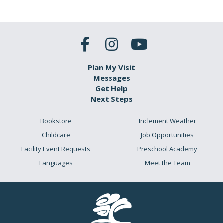
Plan My Visit
Messages
Get Help
Next Steps
Bookstore
Inclement Weather
Childcare
Job Opportunities
Facility Event Requests
Preschool Academy
Languages
Meet the Team