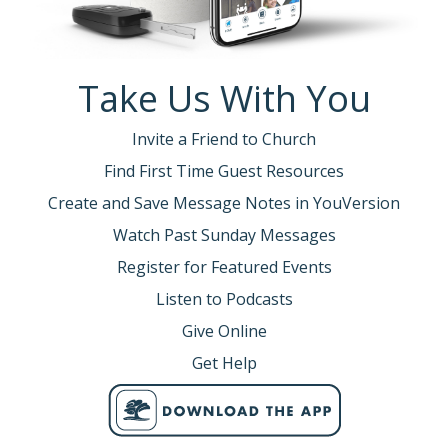
Take Us With You
Invite a Friend to Church
Find First Time Guest Resources
Create and Save Message Notes in YouVersion
Watch Past Sunday Messages
Register for Featured Events
Listen to Podcasts
Give Online
Get Help