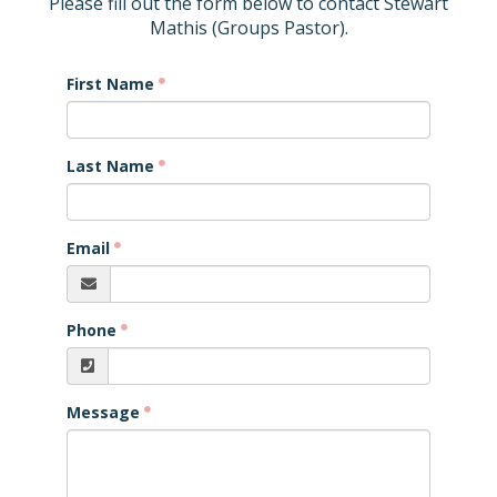
Please fill out the form below to contact Stewart
Mathis (Groups Pastor).
First Name
Last Name
Email
Phone
Message