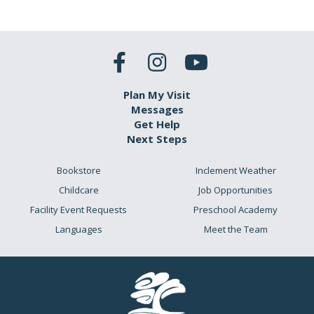
Plan My Visit
Messages
Get Help
Next Steps
Bookstore
Inclement Weather
Childcare
Job Opportunities
Facility Event Requests
Preschool Academy
Languages
Meet the Team