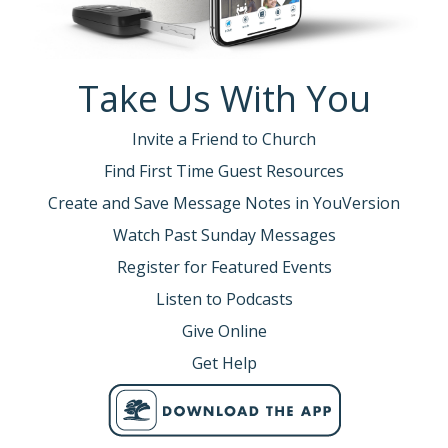
Take Us With You
Invite a Friend to Church
Find First Time Guest Resources
Create and Save Message Notes in YouVersion
Watch Past Sunday Messages
Register for Featured Events
Listen to Podcasts
Give Online
Get Help