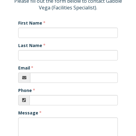
Please fill out the form below to contact Gabbie
Vega (Facilities Specialist).
First Name
Last Name
Email
Phone
Message