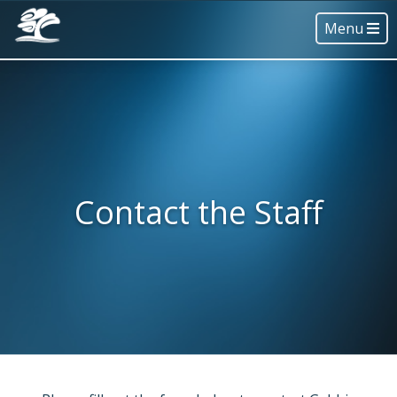
Menu
Contact the Staff