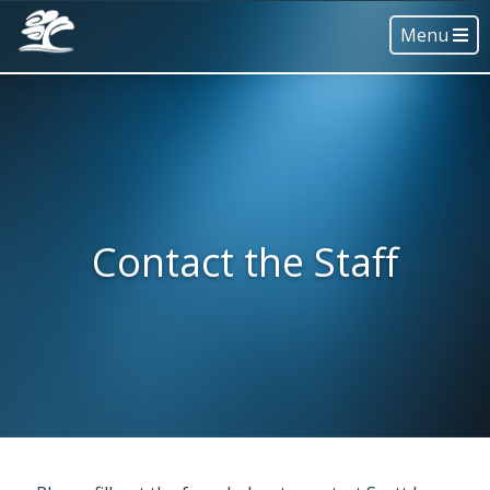
Menu
Contact the Staff