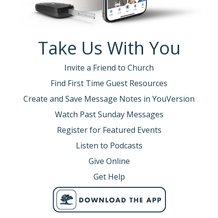
Take Us With You
Invite a Friend to Church
Find First Time Guest Resources
Create and Save Message Notes in YouVersion
Watch Past Sunday Messages
Register for Featured Events
Listen to Podcasts
Give Online
Get Help