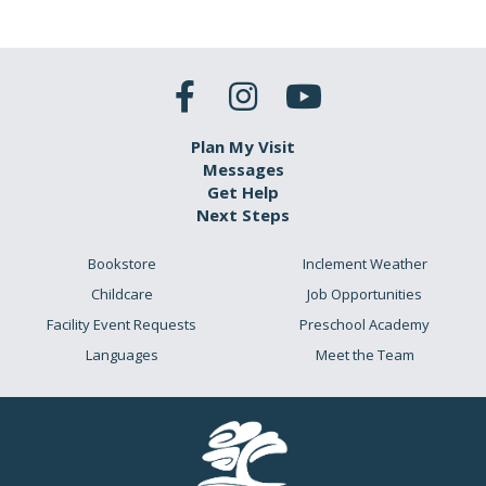
Plan My Visit
Messages
Get Help
Next Steps
Bookstore
Inclement Weather
Childcare
Job Opportunities
Facility Event Requests
Preschool Academy
Languages
Meet the Team