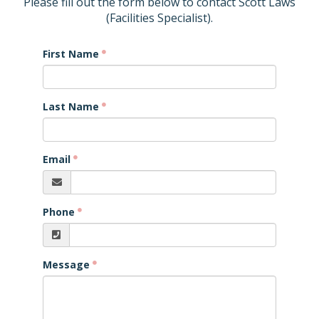
Please fill out the form below to contact Scott Laws
(Facilities Specialist).
First Name
Last Name
Email
Phone
Message