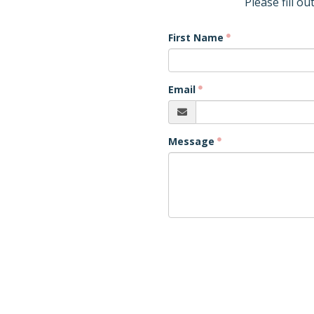
Please fill o
First Name
Email
Message