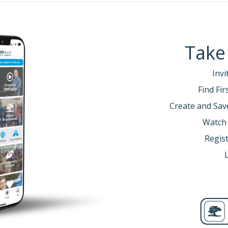
Take
Invi
Find Fi
Create and Sav
Watch
Regist