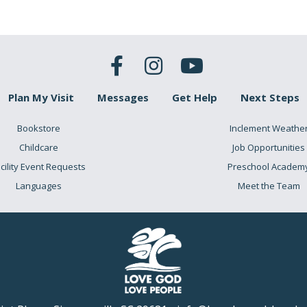
Plan My Visit
Messages
Get Help
Next Steps
Bookstore
Inclement Weathe
Childcare
Job Opportunities
cility Event Requests
Preschool Academ
Languages
Meet the Team