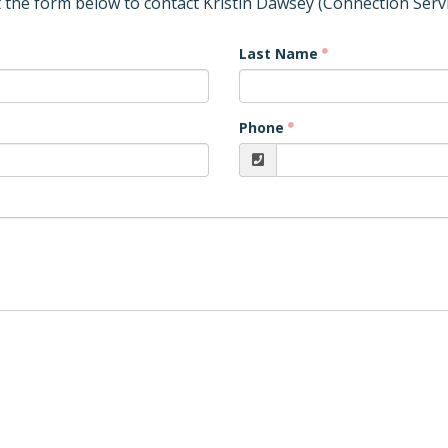
ut the form below to contact Kristin Dawsey (Connection Servi
Last Name
Phone