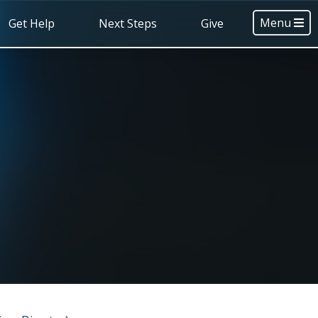
Menu
Get Help
Next Steps
Give