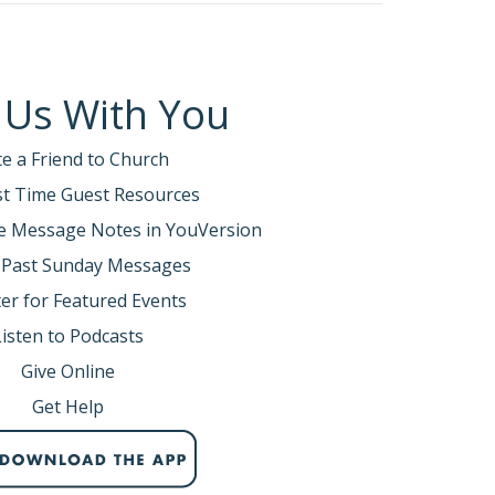
 Us With You
te a Friend to Church
rst Time Guest Resources
e Message Notes in YouVersion
 Past Sunday Messages
er for Featured Events
Listen to Podcasts
Give Online
Get Help