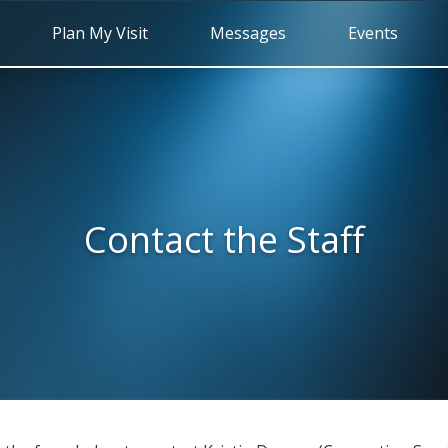
Plan My Visit
Messages
Events
Contact the Staff