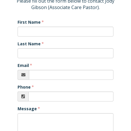
Please fill out the form below to contact Jody
Gibson (Associate Care Pastor).
First Name
Last Name
Email
Phone
Message