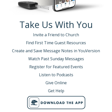
Take Us With You
Invite a Friend to Church
Find First Time Guest Resources
Create and Save Message Notes in YouVersion
Watch Past Sunday Messages
Register for Featured Events
Listen to Podcasts
Give Online
Get Help