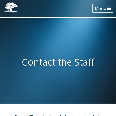
Menu
Contact the Staff