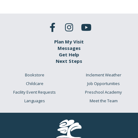
Plan My Visit
Messages
Get Help
Next Steps
Bookstore
Inclement Weather
Childcare
Job Opportunities
Facility Event Requests
Preschool Academy
Languages
Meet the Team