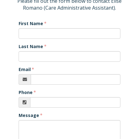
Please fill out the form below to contact Elise
Romano (Care Administrative Assistant).
First Name
Last Name
Email
Phone
Message