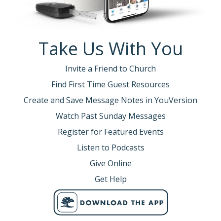
Take Us With You
Invite a Friend to Church
Find First Time Guest Resources
Create and Save Message Notes in YouVersion
Watch Past Sunday Messages
Register for Featured Events
Listen to Podcasts
Give Online
Get Help