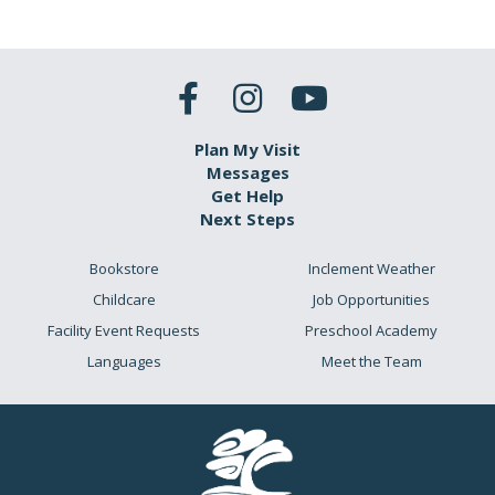
Plan My Visit
Messages
Get Help
Next Steps
Bookstore
Inclement Weather
Childcare
Job Opportunities
Facility Event Requests
Preschool Academy
Languages
Meet the Team