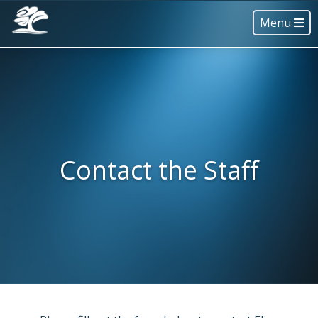
Menu
Contact the Staff