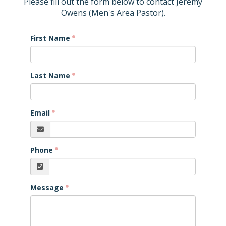
Please fill out the form below to contact Jeremy
Owens (Men's Area Pastor).
First Name
Last Name
Email
Phone
Message