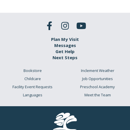
Plan My Visit
Messages
Get Help
Next Steps
Bookstore
Inclement Weather
Childcare
Job Opportunities
Facility Event Requests
Preschool Academy
Languages
Meet the Team