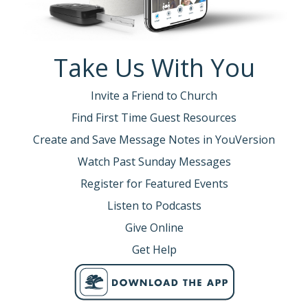
Take Us With You
Invite a Friend to Church
Find First Time Guest Resources
Create and Save Message Notes in YouVersion
Watch Past Sunday Messages
Register for Featured Events
Listen to Podcasts
Give Online
Get Help