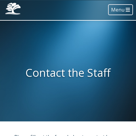
Menu
Contact the Staff