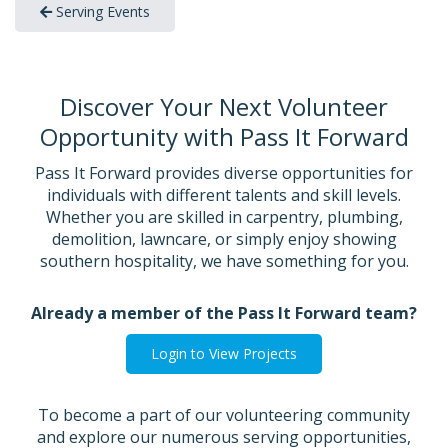
Serving Events
Discover Your Next Volunteer
Opportunity with Pass It Forward
Pass It Forward provides diverse opportunities for
individuals with different talents and skill levels.
Whether you are skilled in carpentry, plumbing,
demolition, lawncare, or simply enjoy showing
southern hospitality, we have something for you.
Already a member of the Pass It Forward team?
Login to View Projects
To become a part of our volunteering community
and explore our numerous serving opportunities,