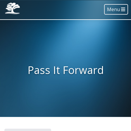
Menu
Pass It Forward