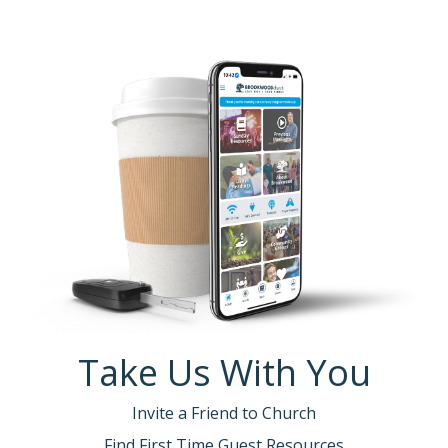
Take Us With You
Invite a Friend to Church
Find First Time Guest Resources