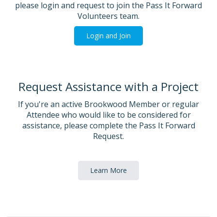
please login and request to join the Pass It Forward
Volunteers team.
Login and Join
Request Assistance with a Project
If you're an active Brookwood Member or regular
Attendee who would like to be considered for
assistance, please complete the Pass It Forward
Request.
Learn More