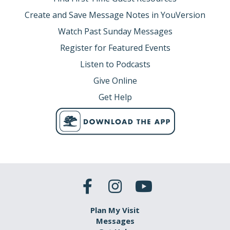
Create and Save Message Notes in YouVersion
Watch Past Sunday Messages
Register for Featured Events
Listen to Podcasts
Give Online
Get Help
Plan My Visit
Messages