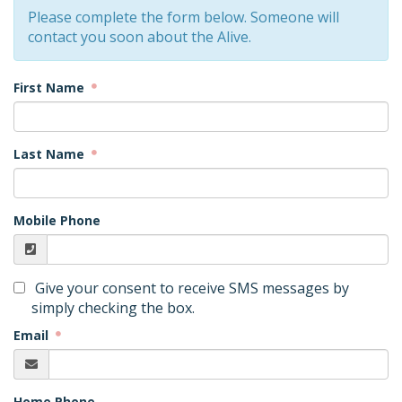
Please complete the form below. Someone will
contact you soon about the Alive.
First Name
Last Name
Mobile Phone
Give your consent to receive SMS messages by
simply checking the box.
Email
Home Phone