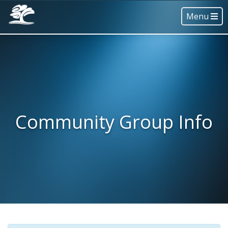
Menu
Community Group Info