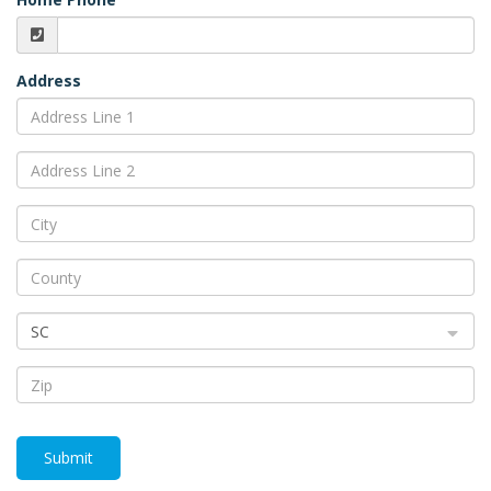
Address
SC
Submit