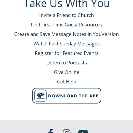
Take Us With You
Invite a Friend to Church
Find First Time Guest Resources
Create and Save Message Notes in YouVersion
Watch Past Sunday Messages
Register for Featured Events
Listen to Podcasts
Give Online
Get Help