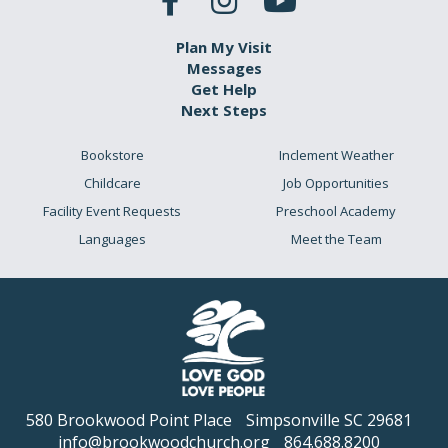
Plan My Visit
Messages
Get Help
Next Steps
Bookstore
Inclement Weather
Childcare
Job Opportunities
Facility Event Requests
Preschool Academy
Languages
Meet the Team
580 Brookwood Point Place
Simpsonville SC 29681
info@brookwoodchurch.org
864.688.8200