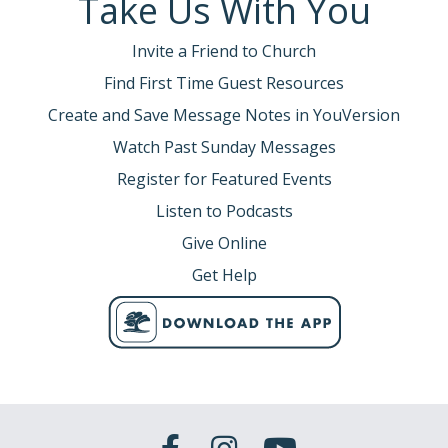
Take Us With You
Invite a Friend to Church
Find First Time Guest Resources
Create and Save Message Notes in YouVersion
Watch Past Sunday Messages
Register for Featured Events
Listen to Podcasts
Give Online
Get Help