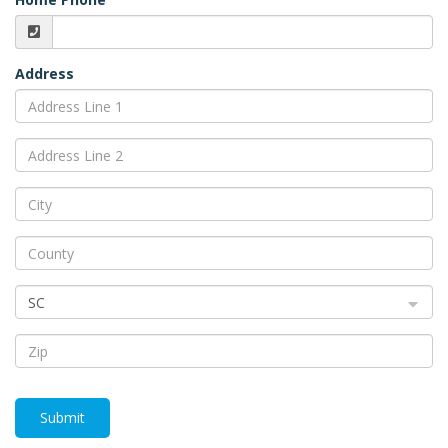
Address
SC
Submit