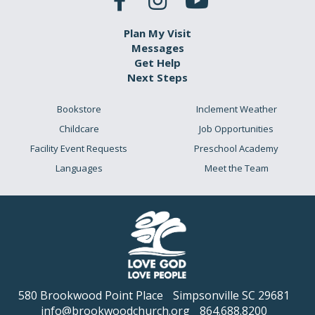
Plan My Visit
Messages
Get Help
Next Steps
Bookstore
Inclement Weather
Childcare
Job Opportunities
Facility Event Requests
Preschool Academy
Languages
Meet the Team
580 Brookwood Point Place
Simpsonville SC 29681
info@brookwoodchurch.org
864.688.8200