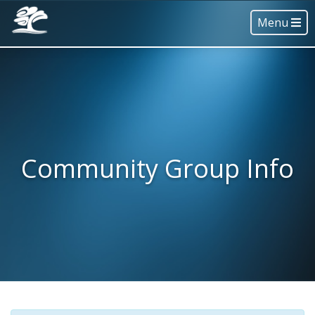
Menu
Community Group Info