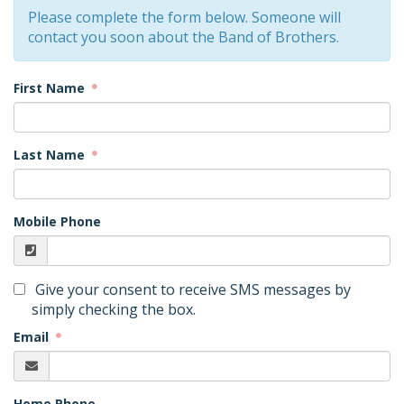
Please complete the form below. Someone will
contact you soon about the Band of Brothers.
First Name
Last Name
Mobile Phone
Give your consent to receive SMS messages by
simply checking the box.
Email
Home Phone