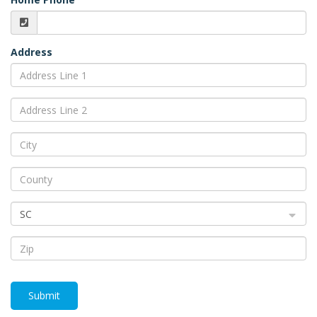
Address
SC
Submit