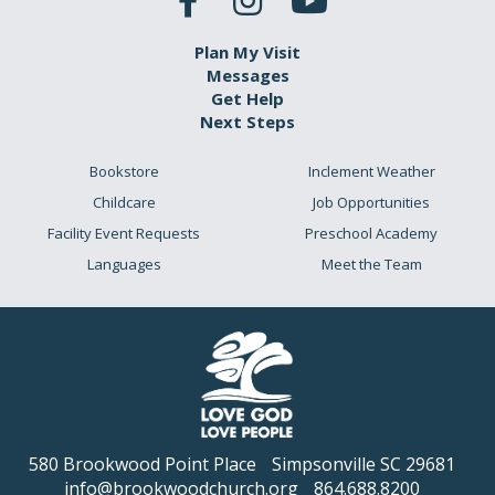
Plan My Visit
Messages
Get Help
Next Steps
Bookstore
Inclement Weather
Childcare
Job Opportunities
Facility Event Requests
Preschool Academy
Languages
Meet the Team
580 Brookwood Point Place
Simpsonville SC 29681
info@brookwoodchurch.org
864.688.8200