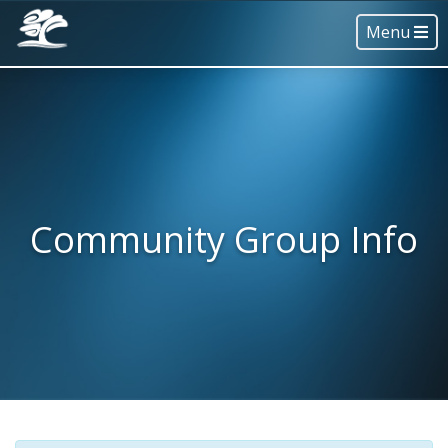
Menu
Community Group Info