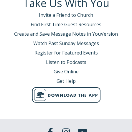
Take Us With You
Invite a Friend to Church
Find First Time Guest Resources
Create and Save Message Notes in YouVersion
Watch Past Sunday Messages
Register for Featured Events
Listen to Podcasts
Give Online
Get Help