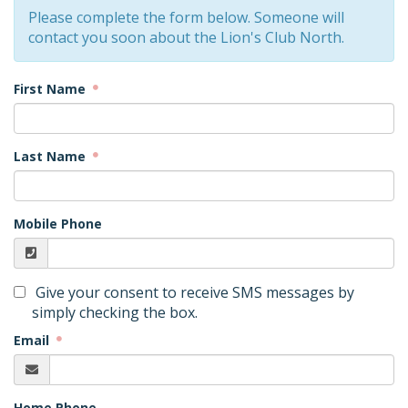
Please complete the form below. Someone will
contact you soon about the Lion's Club North.
First Name
Last Name
Mobile Phone
Give your consent to receive SMS messages by
simply checking the box.
Email
Home Phone