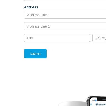
Address
Submit