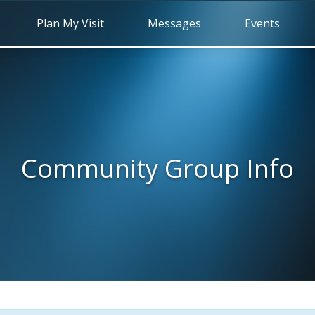
Plan My Visit
Messages
Events
Community Group Info