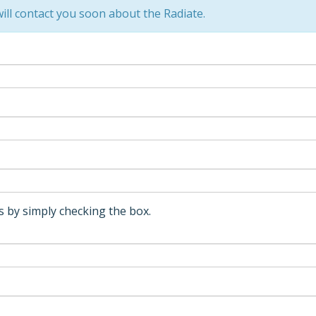
ll contact you soon about the Radiate.
 by simply checking the box.