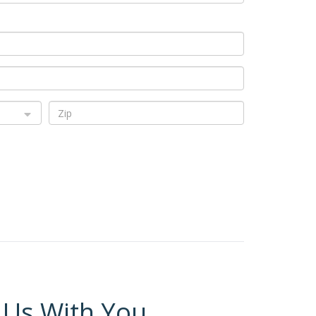
 Us With You