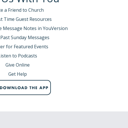
te a Friend to Church
rst Time Guest Resources
e Message Notes in YouVersion
 Past Sunday Messages
er for Featured Events
Listen to Podcasts
Give Online
Get Help