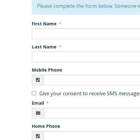
Please complete the form below. Someone wi
First Name
Last Name
Mobile Phone
Give your consent to receive SMS messages
Email
Home Phone