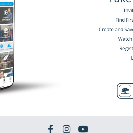
Invi
Find Fi
Create and Sav
Watch
Regist