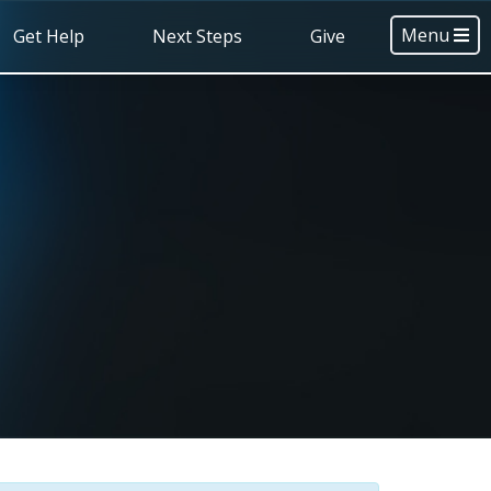
Menu
Get Help
Next Steps
Give