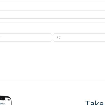
SC
Take