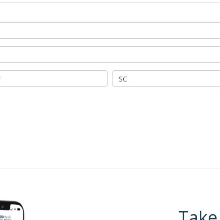
SC
Take