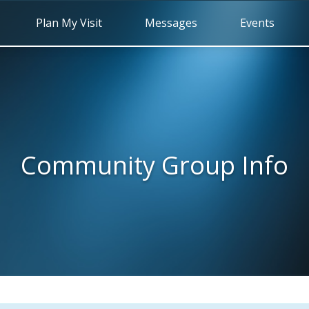
Plan My Visit
Messages
Events
Community Group Info