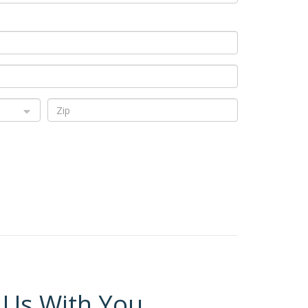
 Us With You