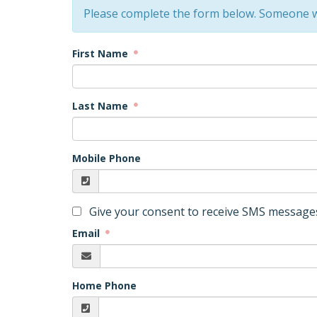
Please complete the form below. Someone w
First Name
Last Name
Mobile Phone
Give your consent to receive SMS messages
Email
Home Phone