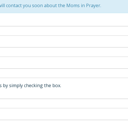
ill contact you soon about the Moms in Prayer.
 by simply checking the box.