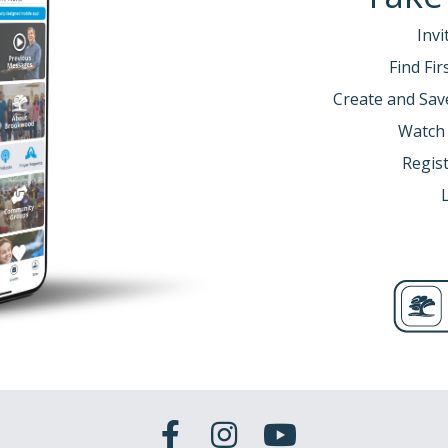
Invi
Find Fi
Create and Sav
Watch
Regist