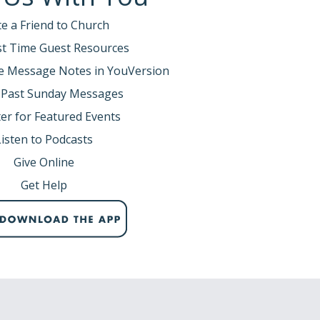
te a Friend to Church
rst Time Guest Resources
e Message Notes in YouVersion
 Past Sunday Messages
er for Featured Events
Listen to Podcasts
Give Online
Get Help