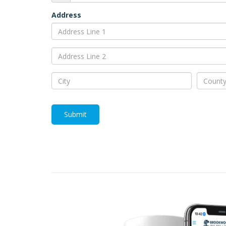
Address
Submit