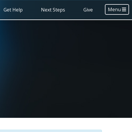
Menu
Get Help
Next Steps
Give