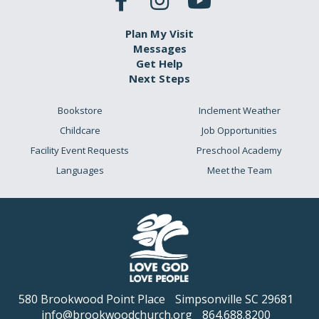
Plan My Visit
Messages
Get Help
Next Steps
Bookstore
Inclement Weather
Childcare
Job Opportunities
Facility Event Requests
Preschool Academy
Languages
Meet the Team
580 Brookwood Point Place
Simpsonville SC 29681
info@brookwoodchurch.org
864.688.8200