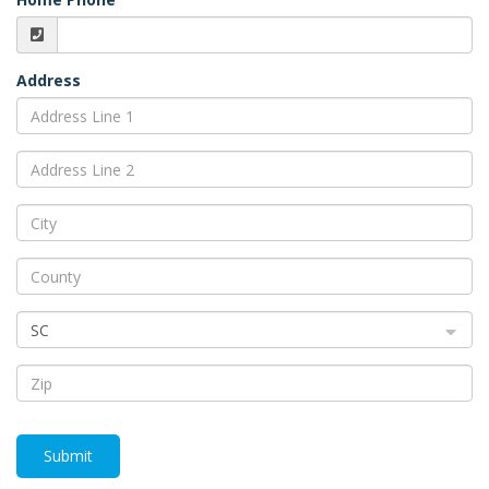
Address
SC
Submit