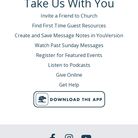
Take Us With You
Invite a Friend to Church
Find First Time Guest Resources
Create and Save Message Notes in YouVersion
Watch Past Sunday Messages
Register for Featured Events
Listen to Podcasts
Give Online
Get Help