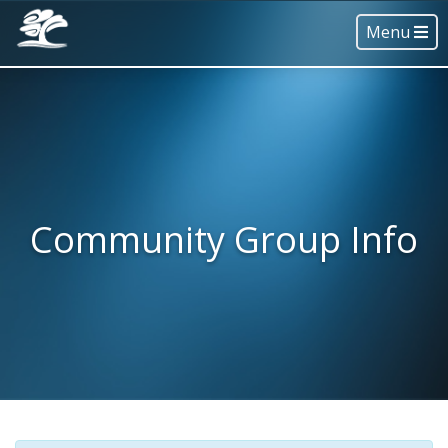
Menu
Community Group Info