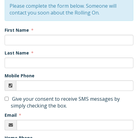
Please complete the form below. Someone will
contact you soon about the Rolling On.
First Name
Last Name
Mobile Phone
Give your consent to receive SMS messages by
simply checking the box.
Email
Home Phone