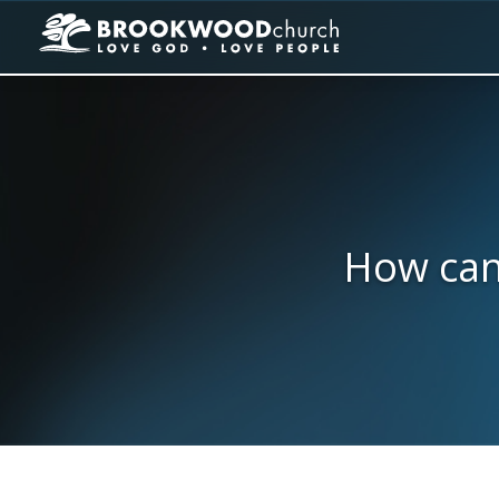
How can 