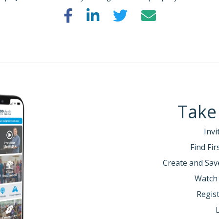
Take
Invi
Find Fi
Create and Sav
Watch
Regist