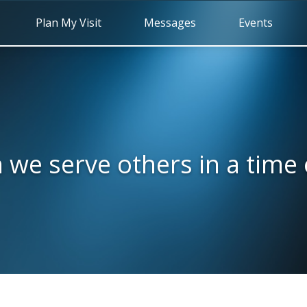
Plan My Visit
Messages
Events
we serve others in a time o