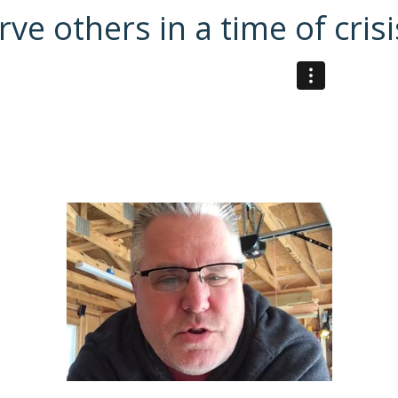
e others in a time of crisi