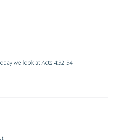
Today we look at Acts 4:32-34
ut.