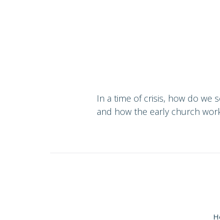
In a time of crisis, how do we
and how the early church work
H