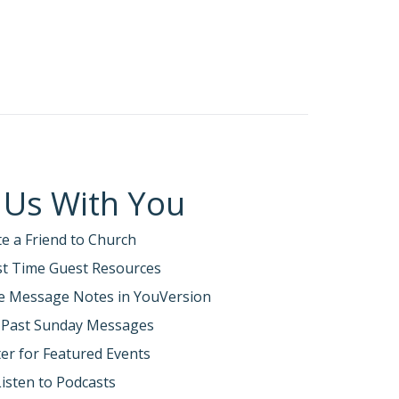
 Us With You
te a Friend to Church
rst Time Guest Resources
e Message Notes in YouVersion
 Past Sunday Messages
er for Featured Events
Listen to Podcasts