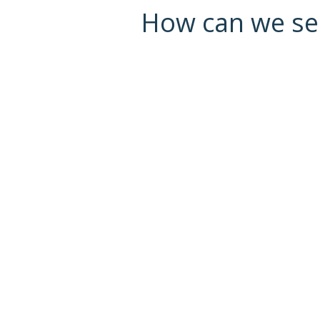
How can we serv