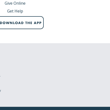
Give Online
Get Help
r
y