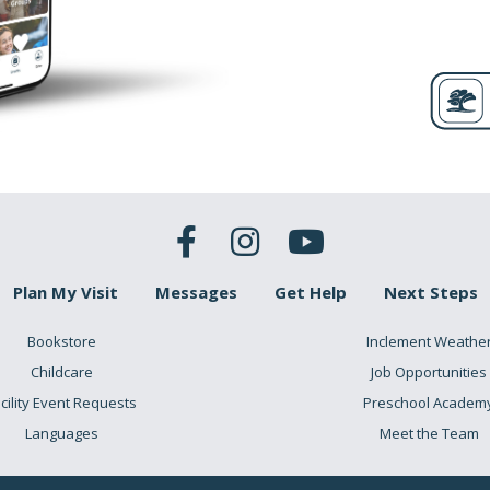
Plan My Visit
Messages
Get Help
Next Steps
Bookstore
Inclement Weathe
Childcare
Job Opportunities
cility Event Requests
Preschool Academ
Languages
Meet the Team