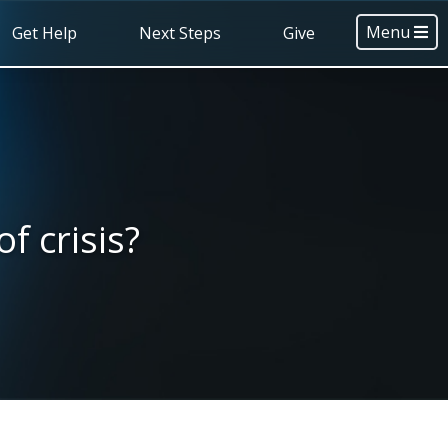
Menu
Get Help
Next Steps
Give
f crisis?