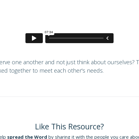
 serve one another and not just think about ourselves? 
ed together to meet each other's needs.
Like This Resource?
elp
spread the Word
by sharing it with the people you care abo