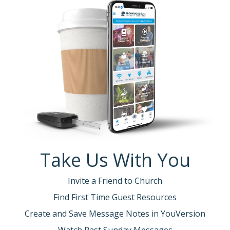
Take Us With You
Invite a Friend to Church
Find First Time Guest Resources
Create and Save Message Notes in YouVersion