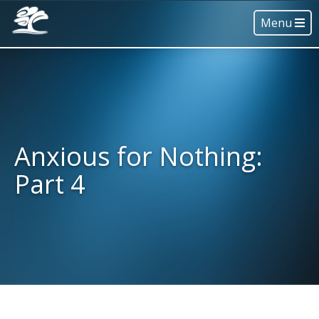
Menu
Anxious for Nothing:
Part 4