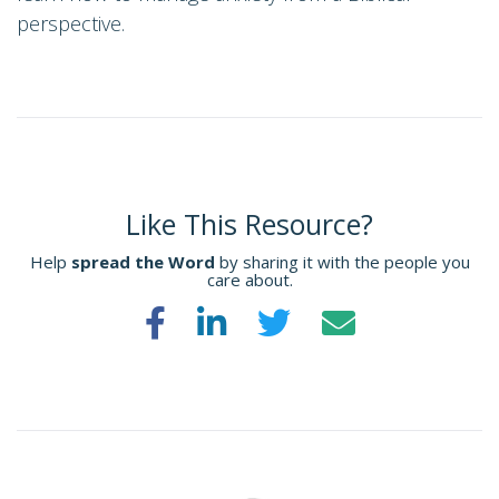
perspective.
Like This Resource?
Help
spread the Word
by sharing it with the people you
care about.