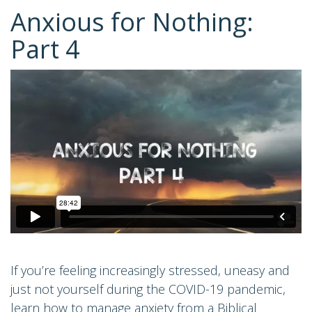
Anxious for Nothing:
Part 4
If you’re feeling increasingly stressed, uneasy and
just not yourself during the COVID-19 pandemic,
learn how to manage anxiety from a Biblical