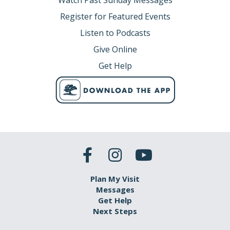
Watch Past Sunday Messages
Register for Featured Events
Listen to Podcasts
Give Online
Get Help
Plan My Visit
Messages
Get Help
Next Steps