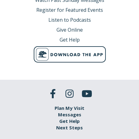
Watch Past Sunday Messages
Register for Featured Events
Listen to Podcasts
Give Online
Get Help
Plan My Visit
Messages
Get Help
Next Steps