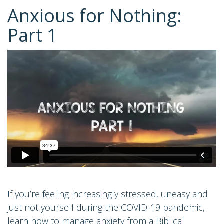
Anxious for Nothing:
Part 1
If you’re feeling increasingly stressed, uneasy and
just not yourself during the COVID-19 pandemic,
learn how to manage anxiety from a Biblical