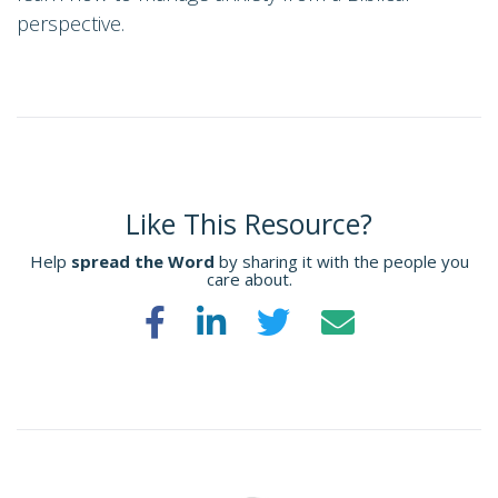
perspective.
Like This Resource?
Help
spread the Word
by sharing it with the people you
care about.