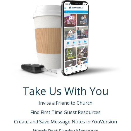
Take Us With You
Invite a Friend to Church
Find First Time Guest Resources
Create and Save Message Notes in YouVersion