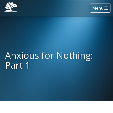
Menu
Anxious for Nothing:
Part 1