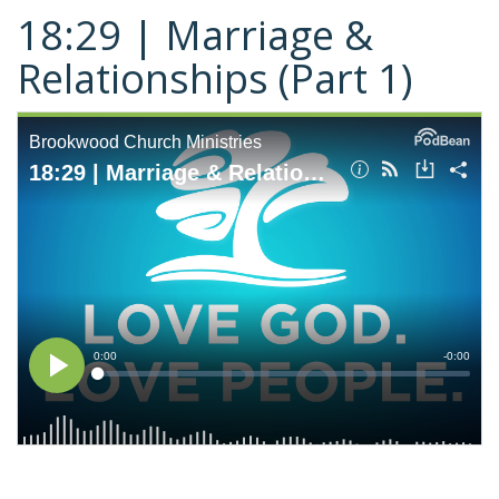
18:29 | Marriage &
Relationships (Part 1)