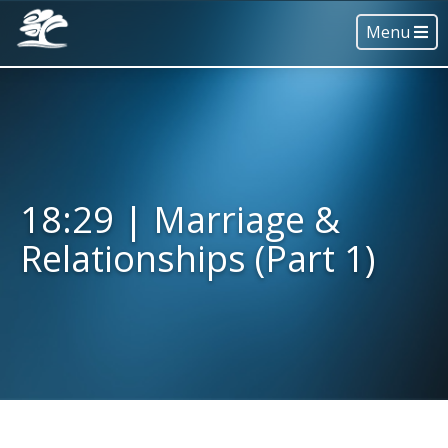
Menu
18:29 | Marriage &
Relationships (Part 1)