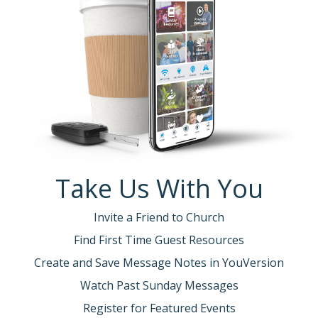
Take Us With You
Invite a Friend to Church
Find First Time Guest Resources
Create and Save Message Notes in YouVersion
Watch Past Sunday Messages
Register for Featured Events