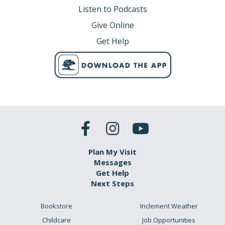
Listen to Podcasts
Give Online
Get Help
Plan My Visit
Messages
Get Help
Next Steps
Bookstore
Inclement Weather
Childcare
Job Opportunities