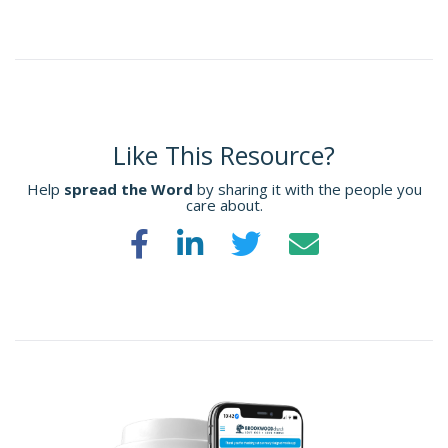
Like This Resource?
Help
spread the Word
by sharing it with the people you
care about.