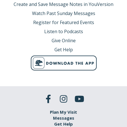
Create and Save Message Notes in YouVersion
Watch Past Sunday Messages
Register for Featured Events
Listen to Podcasts
Give Online
Get Help
Plan My Visit
Messages
Get Help