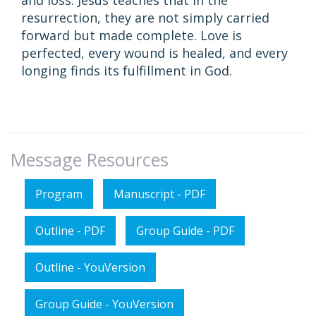
and loss. Jesus teaches that in the
resurrection, they are not simply carried
forward but made complete. Love is
perfected, every wound is healed, and every
longing finds its fulfillment in God.
Message Resources
Program
Manuscript - PDF
Outline - PDF
Group Guide - PDF
Outline - YouVersion
Group Guide - YouVersion