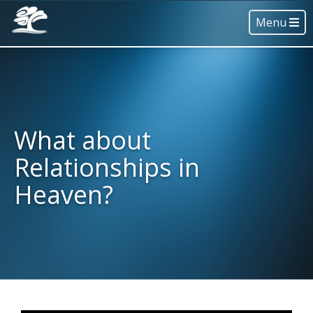
Menu
What about
Relationships in
Heaven?