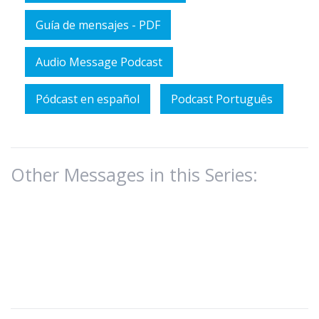
Guía de mensajes - PDF
Audio Message Podcast
Pódcast en español
Podcast Português
Other Messages in this Series: