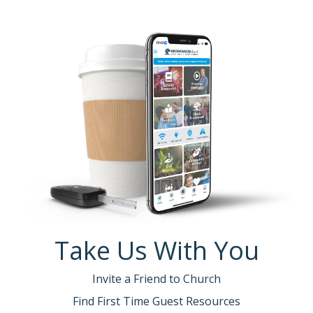
Take Us With You
Invite a Friend to Church
Find First Time Guest Resources