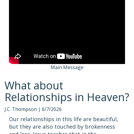
Main Message
What about
Relationships in Heaven?
J.C. Thompson |
6/7/2026
Our relationships in this life are beautiful,
but they are also touched by brokenness