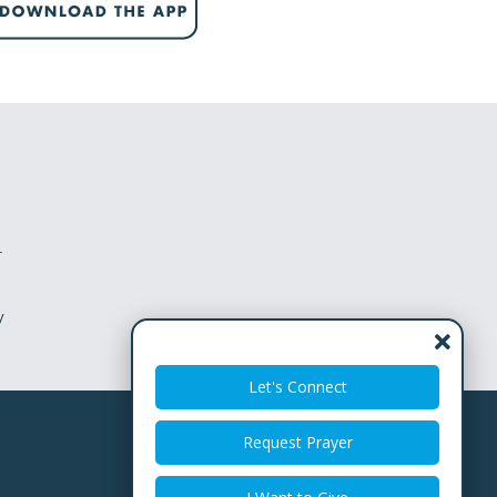
w
pression
you can’t escape the feeling that there is
t or dry season, and you aren’t certain you
 the Israelites, felt this.
r
y
pt
ry)
Let's Connect
Request Prayer
 you know what that season is called?