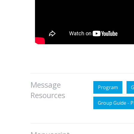
Message
Program
G
Resources
Group Guide - 