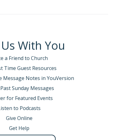
 has given you. Be careful that you do not
hat I am giving you this day.
 Us With You
te a Friend to Church
about are the in-between times.
rst Time Guest Resources
e Message Notes in YouVersion
 Past Sunday Messages
 felt joyless and aimless. It turns out there is a
er for Featured Events
 It feels like you’re just grinding out your days,
Listen to Podcasts
Give Online
Get Help