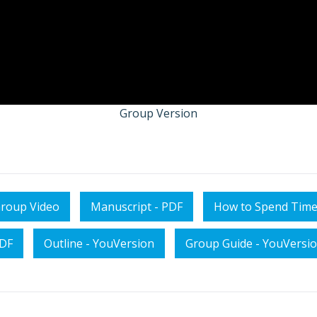
Group Version
roup Video
Manuscript - PDF
How to Spend Time
PDF
Outline - YouVersion
Group Guide - YouVersi