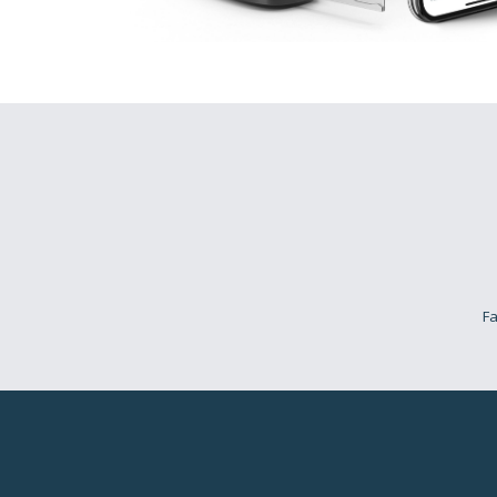
H
Flouris
Think about this… 
more. You want thi
will change…
If you feel like thi
Think about it…
Fa
Pro
(Flo
But you know where
The wilderness.