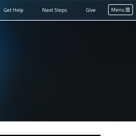
Menu
Get Help
Next Steps
Give