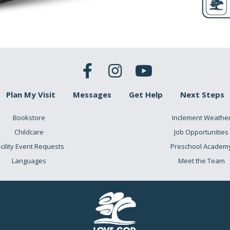
igh Lo
hing/thriving Sadness/de
for a lot of people, you would say,
I’m probably in the middle
…
s other season, but you’re stuck here… stuck in this stagnan
Plan My Visit
Messages
Get Help
Next Steps
s, let me encourage you: you aren’t alone. God’s chosen people,
Bookstore
Inclement Weathe
Childcare
Job Opportunities
cility Event Requests
Preschool Academ
Languages
Meet the Team
mise Land Egy
urishing) (Slave
 they spent 40 years of their life? Right in the middle. And