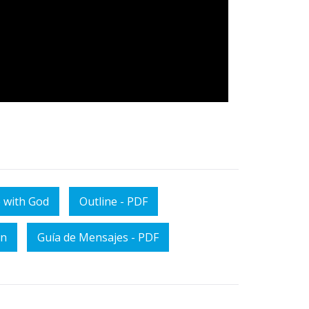
 with God
Outline - PDF
on
Guía de Mensajes - PDF