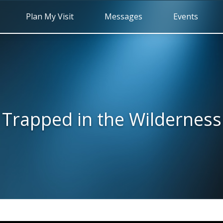
Plan My Visit
Messages
Events
Trapped in the Wilderness