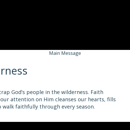
Main Message
erness
ap God’s people in the wilderness. Faith
 our attention on Him cleanses our hearts, fills
o walk faithfully through every season.