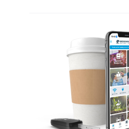
word that comes fro
Deuteronomy 8:2-
When you have eaten 
forget the Lord your
Deuteronomy 8:10
A. Introduction
Often, we talk abo
Author Adam Grant
It wasn’t burnout- we
name for that: langui
looking at life thro
- Adam Grant
Think about it like 