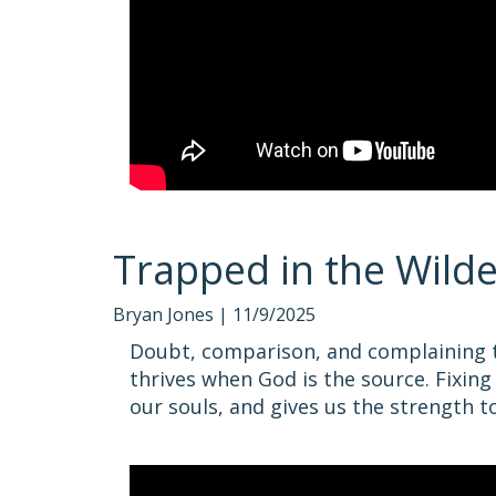
Trapped in the Wild
Bryan Jones |
11/9/2025
Doubt, comparison, and complaining tr
thrives when God is the source. Fixing
our souls, and gives us the strength t