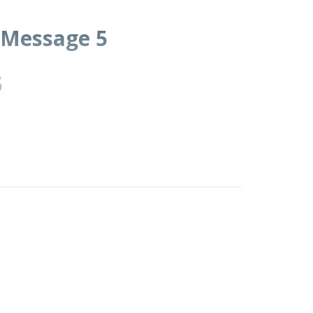
• Message 5
5
community.
ars, to humble and test you in order to know
ou, causing you to hunger and then feeding
man does not live on bread alone but on every