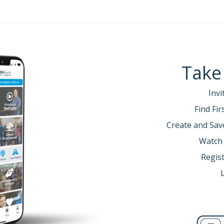
m the mouth of the Lord.
3 (NIV)
and are satisfied, praise the Lord your God for the good land he
 God, failing to observe his commands, his laws and his decrees t
-11 (NIV)
Take
Invi
ut the highs and lows of life… but what we don’t often talk 
Find Fi
 said this about the in-between times…
Create and Sav
Watch
 still had energy. It wasn’t depression- we didn’t feel hopeless. We
Regist
shing. Languishing is a sense of feeling stagnation and emptiness.
ugh a foggy windshield. And it might be the dominant emotion.
this… look at this scale.