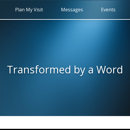
Plan My Visit
Messages
Events
Transformed by a Word