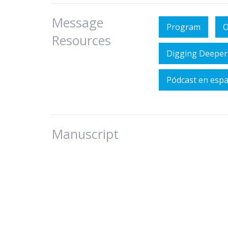
Message
Program
O
Resources
Digging Deeper
Pódcast en esp
Manuscript