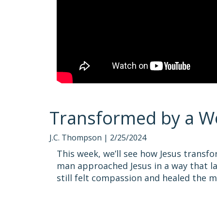
Transformed by a W
J.C. Thompson |
2/25/2024
This week, we’ll see how Jesus transf
man approached Jesus in a way that l
still felt compassion and healed the m