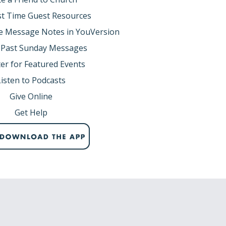
rst Time Guest Resources
e Message Notes in YouVersion
1-45)
 Past Sunday Messages
 wine. There was a government official in
er for Featured Events
 Judea to Galilee, he went and begged Jesus to
Listen to Podcasts
Give Online
Get Help
 into wine.
rticular story.
s own hometown. Yet the Galileans welcomed
ing He did there.”