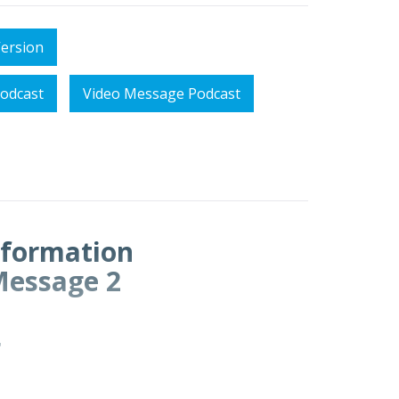
Version
odcast
Video Message Podcast
sformation
Message 2
4