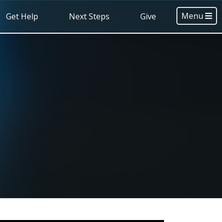
Menu
Get Help
Next Steps
Give