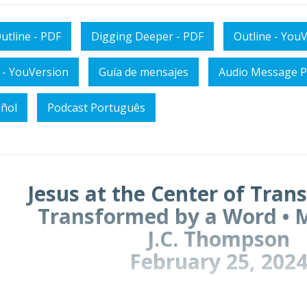
utline - PDF
Digging Deeper - PDF
Outline - You
 - YouVersion
Guía de mensajes
Audio Message P
añol
Podcast Português
Jesus at the Center of Tran
Transformed by a Word • 
J.C. Thompson
February 25, 202