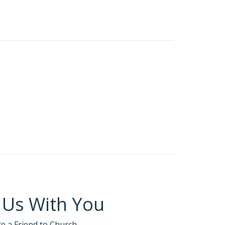
meone or something
 retreats or in corporate culture.
can agree that there are different levels of
at if you didn’t know the person’s character
d normally trust?
 Us With You
te a Friend to Church