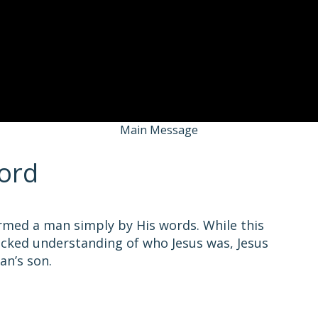
Main Message
ord
ormed a man simply by His words. While this
acked understanding of who Jesus was, Jesus
an’s son.