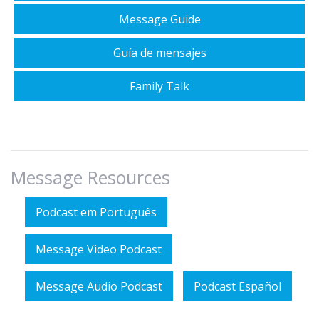
Message Guide
Guía de mensajes
Family Talk
Message Resources
Podcast em Português
Message Video Podcast
Message Audio Podcast
Podcast Español