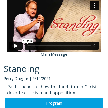
Main Message
Standing
Perry Duggar |
9/19/2021
Paul teaches us how to stand firm in Christ
despite criticism and opposition.
Program