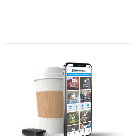
Paul to a church he founded, addressing
problems, offering praise and
encouragement, but also expressing
warnings about several issues.
Paul founded the church in Corinth
nd
around AD 51 during his 2
missionary
journey.
He remained in Corinth for 18 months
teaching (Acts 18); after departing, Paul
learned of numerous problems in the
church. (1 Corinthians 1:11; 5:9; 16:17)
He wrote at least three, but perhaps
four, letters (two are not included in
the New Testament) to address these
nd
problems. (1 Corinthians was the 2
,
written in response to a letter from the
church seeking clarification (1
Corinthians 7:1); 2 Corinthians was the
th
4
letter.)
A brief visit by Paul, following the