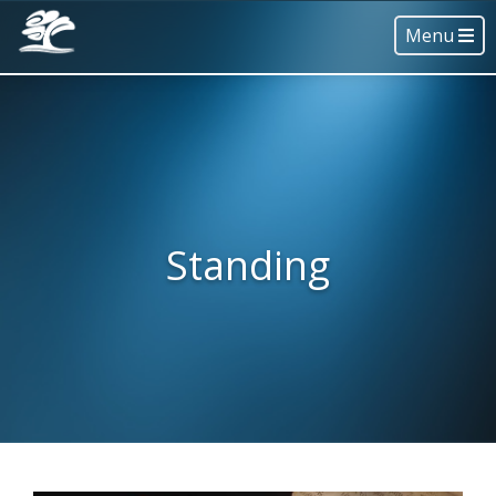
Menu
Standing