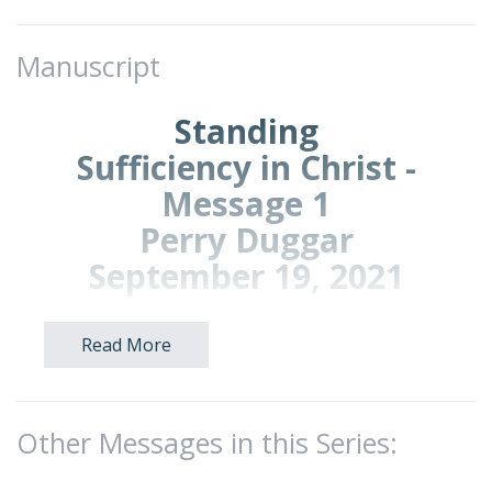
Manuscript
Standing
Sufficiency in Christ -
Message 1
Perry Duggar
September 19, 2021
Read More
I. Introduction: Today, we begin a new
series, a survey of 2 Corinthians.
A. I have titled this series,
Sufficiency in
Other Messages in this Series:
Christ.
2 Corinthians is a pastoral letter from