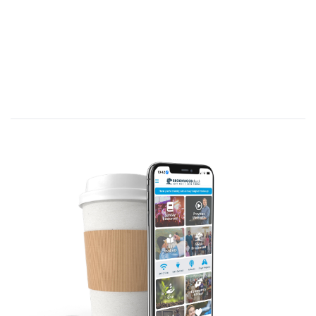
…
since God in His mercy has given us this
new way, we never give up.
[APP.: Are you
persistent?]
Persistence
is, “determination to
continue what you are doing, tenacity.”
Are you determined to continue the
calling God has given you despite
difficulties?
Let’s gain encouragement from Paul’s
persistence in spreading the Gospel.
We never give up because we are…
A. #1 - Entrusted with the
Gospel
.
(2
Corinthians 4:1-6. C/R: Romans 10:13-15; 1
Corinthians 2:4-5; Ephesians 2:2; Colossians
1:12–15)
In the previous section, Paul focused on
the glory of the New Covenant—