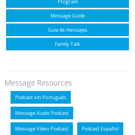
Program
Message Guide
Guía de mensajes
Family Talk
Message Resources
Podcast em Português
Message Audio Podcast
Message Video Podcast
Podcast Español