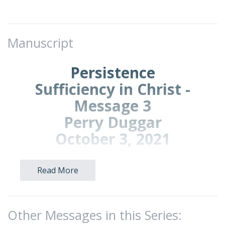
Manuscript
Persistence
Sufficiency in Christ -
Message 3
Perry Duggar
October 3, 2021
Read More
Introduction: We continue our series
called,
Sufficiency in Christ.
The title to today’s message is
Persistence
.
Other Messages in this Series:
Theme verse:
2 Corinthians 4:1 (NLT)—