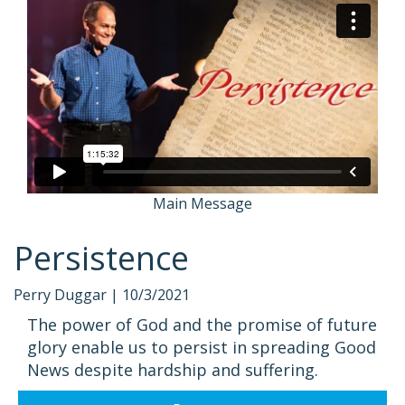
Main Message
Persistence
Perry Duggar |
10/3/2021
The power of God and the promise of future
glory enable us to persist in spreading Good
News despite hardship and suffering.