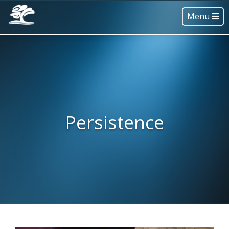
Menu
Persistence