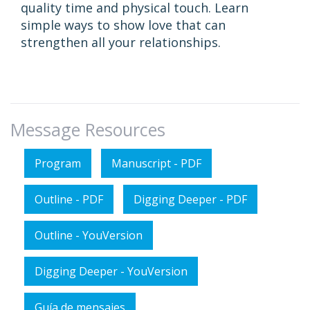
quality time and physical touch. Learn
simple ways to show love that can
strengthen all your relationships.
Message Resources
Program
Manuscript - PDF
Outline - PDF
Digging Deeper - PDF
Outline - YouVersion
Digging Deeper - YouVersion
Guía de mensajes