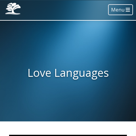
Menu
Love Languages