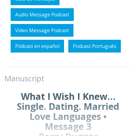
Audio Message Podcast
Video Message Podcast
Pódcast en español
Podcast Português
Manuscript
What I Wish I Knew…
Single. Dating. Married
Love Languages •
Message 3