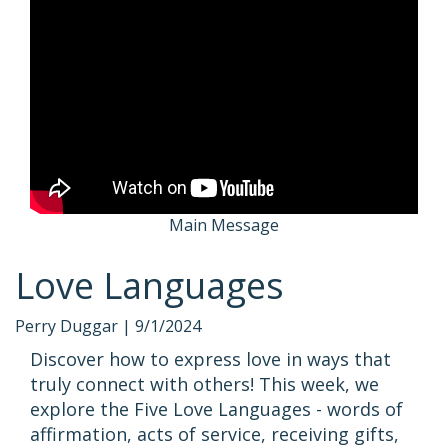
Main Message
Love Languages
Perry Duggar |
9/1/2024
Discover how to express love in ways that
truly connect with others! This week, we
explore the Five Love Languages - words of
affirmation, acts of service, receiving gifts,