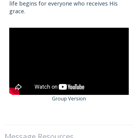
life begins for everyone who receives His
grace.
Group Version
Message Resources