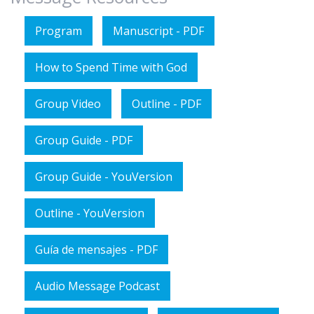
Program
Manuscript - PDF
How to Spend Time with God
Group Video
Outline - PDF
Group Guide - PDF
Group Guide - YouVersion
Outline - YouVersion
Guía de mensajes - PDF
Audio Message Podcast