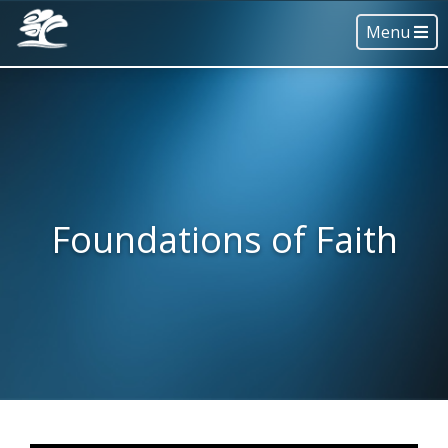
Menu
Foundations of Faith