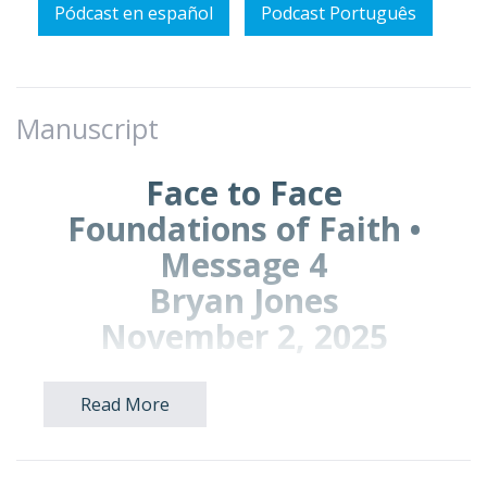
Pódcast en español
Podcast Português
Manuscript
Face to Face
Foundations of Faith •
Message 4
Bryan Jones
November 2, 2025
Read More
Prayer Points for Prayer Time:
Pray to live boldly in your true identity as