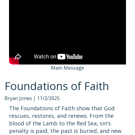
Main Message
Foundations of Faith
Bryan Jones |
11/2/2025
The Foundations of Faith show that God
rescues, restores, and renews. From the
blood of the Lamb to the Red Sea, sin’s
penalty is paid, the past is buried, and new