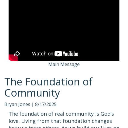
Main Message
The Foundation of
Community
Bryan Jones |
8/17/2025
The foundation of real community is God’s
love. Living from that foundation changes