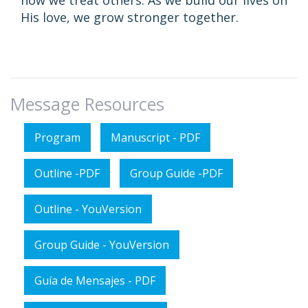
how we treat others. As we build our lives on
His love, we grow stronger together.
Message Resources
Program
Manuscript - PDF
Outline -PDF
Group Guide -PDF
Outline - YouVersion
Group Guide - YouVersion
Guía de Mensajes - PDF