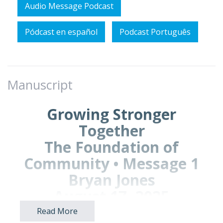
Audio Message Podcast
Pódcast en español
Podcast Português
Manuscript
Growing Stronger
Together
The Foundation of
Community • Message 1
Bryan Jones
August 17, 2025
Read More