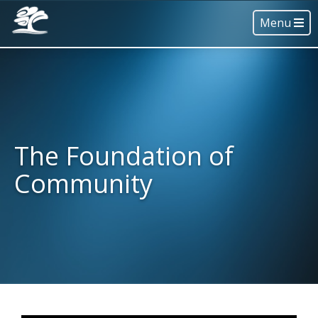
Menu
The Foundation of
Community