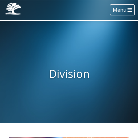
Menu
Division