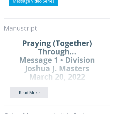
Message Video Series
Manuscript
Praying (Together)
Through…
Message 1 • Division
Joshua J. Masters
March 20, 2022
Read More
A. PRAYING TOGETHER
Good morning, Brookwood.
Today we begin a new series called
Praying