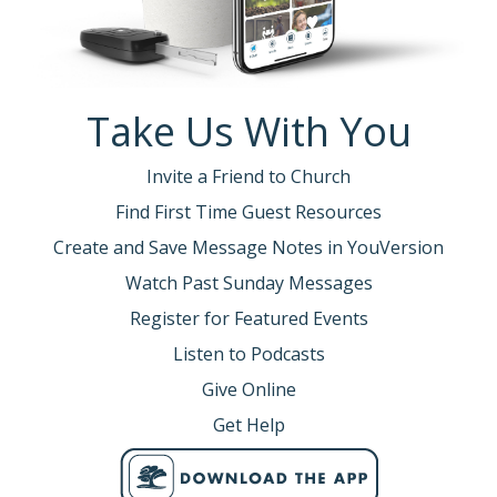
align themselves with Christ’s purpose?
What do you think?
Revival.
Take Us With You
Every revival is preceded by a movement of
prayer among God’s people.
Invite a Friend to Church
When the church cries out to God, renewal
Find First Time Guest Resources
comes into the church and revival comes to
Create and Save Message Notes in YouVersion
the region.
Watch Past Sunday Messages
So, here’s the question:
Register for Featured Events
--Do we want to see revival in the Upstate?
Listen to Podcasts
--In the United States?
--Around the world?
Give Online
Get Help
It can begin in this room.
But we must become a people who pray
TOGETHER. Not just a few of us—all of us.