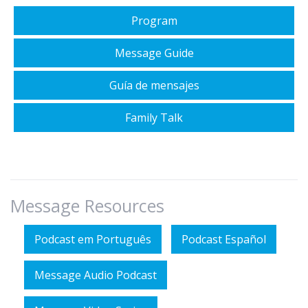
Program
Message Guide
Guía de mensajes
Family Talk
Message Resources
Podcast em Português
Podcast Español
Message Audio Podcast