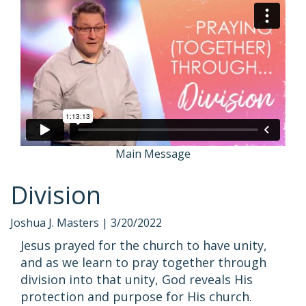
Main Message
Division
Joshua J. Masters |
3/20/2022
Jesus prayed for the church to have unity,
and as we learn to pray together through
division into that unity, God reveals His
protection and purpose for His church.