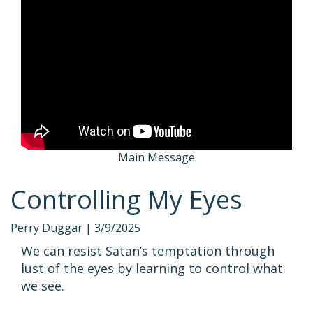
Main Message
Controlling My Eyes
Perry Duggar |
3/9/2025
We can resist Satan’s temptation through
lust of the eyes by learning to control what
we see.