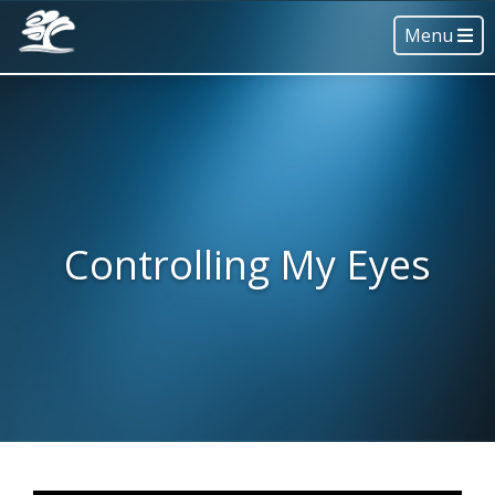
Menu
Controlling My Eyes