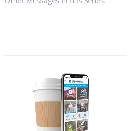
Other Messages in this Series:
A.
Introduction
We continue our spiritual warfare series,
Resistance.
1 John 2:15-17; C/R: Genesis 3:6; James 1:14-15; 1
John 5:19,21
Part 1:
Understanding Satan’s Schemes;
Part 2:
Victory
over Satan’s temptations.
1 Corinthians 15:57 (NLT)
—
But thank God! He
gives us victory over sin and death through our
Lord Jesus Christ.
This world (Greek-
Kosmos
) is controlled by
the
evil one
(1 John 5:19) who formulates specific
temptations to trip up Christians, causing them
to disobey God by seeking to satisfy the desires