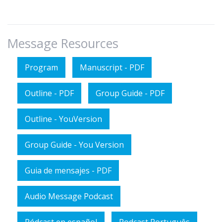
Message Resources
Program
Manuscript - PDF
Outline - PDF
Group Guide - PDF
Outline - YouVersion
Group Guide - You Version
Guia de mensajes - PDF
Audio Message Podcast