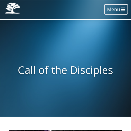
Menu
Call of the Disciples