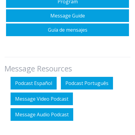
Program
Message Guide
Guía de mensajes
Message Resources
Podcast Español
Podcast Português
Message Video Podcast
Message Audio Podcast