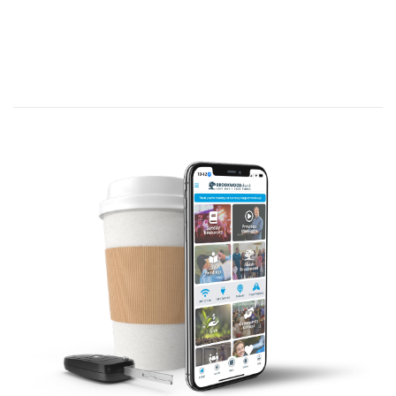
inviting 12 men and many others to
leave their current way of life and live
as God would have them live.
He led them over the next 3 years and
they observed Him doing incredible
things, love the unlovable, and dealt
not only with their physical issues, but
declared them clean in the sight of God
and men.
He did this by the authority given to
Him by God as His one and only Son.
Then Jesus gave Himself over to be
crucified, to pay the penalty for the sins
of every human being, after being
betrayed by one of His 12 friends He
invited initially to live His way of life.
Then after His death on the cross, as
the men retreated in fear and worry, He
came back from the dead paving the