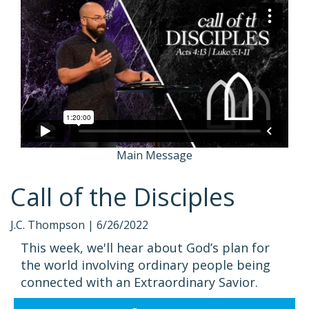
Main Message
Call of the Disciples
J.C. Thompson |
6/26/2022
This week, we'll hear about God’s plan for
the world involving ordinary people being
connected with an Extraordinary Savior.