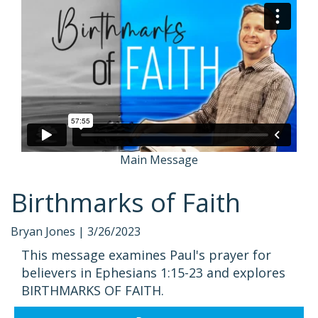
Main Message
Birthmarks of Faith
Bryan Jones |
3/26/2023
This message examines Paul's prayer for
believers in Ephesians 1:15-23 and explores
BIRTHMARKS OF FAITH.