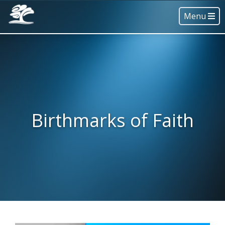
Menu
Birthmarks of Faith