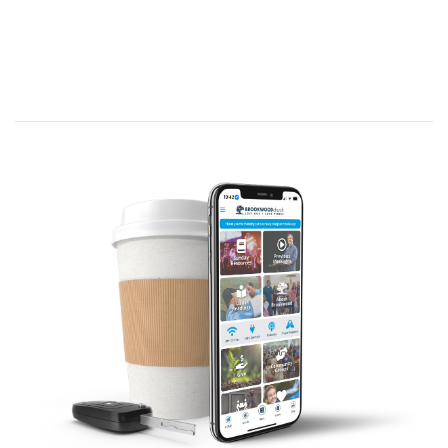
build you, grow, you mature you and
complete you in Him.
B. Birthmarks of Faith:
(Ephesians 1:18-23)
1. A defiant
hope
.
(Ephesians 1:18a. C/R:
Psalm 62:5; 121:1-2; 1 Corinthians 10:13;
15:32; Hebrews 12:2)
Where’s your hope level at this morning?
Let me ask this. Do you feel culture is
growing closer to Christ, or further away? So
how do you have hope?
Is the American church growing or
declining? So how do you have hope?
Is there anybody is this room who is facing
some difficult circumstance financially,
physically, or relationally with family or
coworkers… How do you have hope?