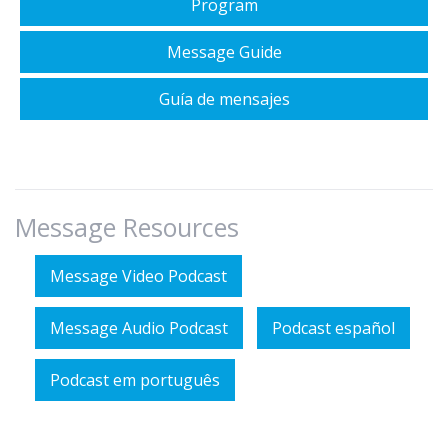
Program
Message Guide
Guía de mensajes
Message Resources
Message Video Podcast
Message Audio Podcast
Podcast español
Podcast em português