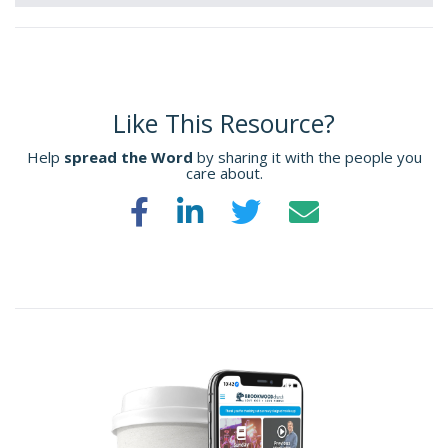
Like This Resource?
Help
spread the Word
by sharing it with the people you
care about.