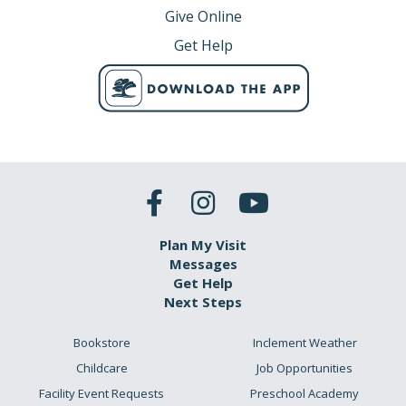
Give Online
Get Help
Plan My Visit
Messages
Get Help
Next Steps
Bookstore
Inclement Weather
Childcare
Job Opportunities
Facility Event Requests
Preschool Academy