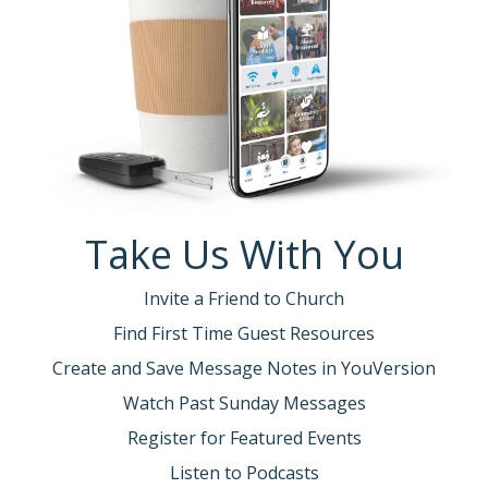
Take Us With You
Invite a Friend to Church
Find First Time Guest Resources
Create and Save Message Notes in YouVersion
Watch Past Sunday Messages
Register for Featured Events
Listen to Podcasts