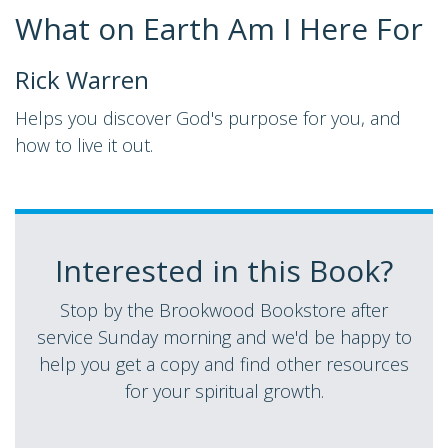
What on Earth Am I Here For
Rick Warren
Helps you discover God's purpose for you, and
how to live it out.
Interested in this Book?
Stop by the Brookwood Bookstore after
service Sunday morning and we'd be happy to
help you get a copy and find other resources
for your spiritual growth.