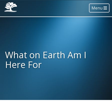
Menu
What on Earth Am I
Here For