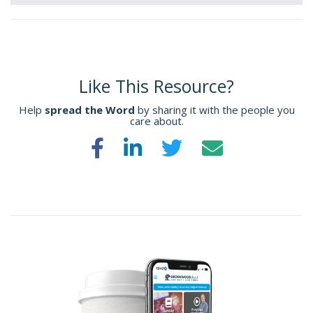
Like This Resource?
Help
spread the Word
by sharing it with the people you
care about.