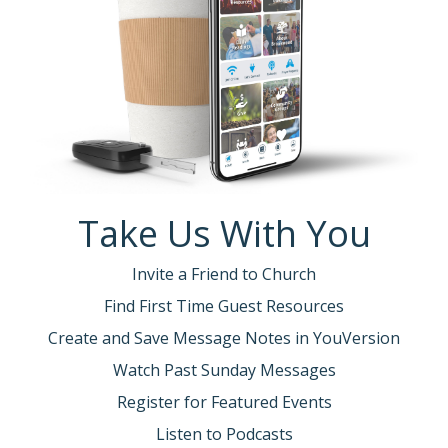
Take Us With You
Invite a Friend to Church
Find First Time Guest Resources
Create and Save Message Notes in YouVersion
Watch Past Sunday Messages
Register for Featured Events
Listen to Podcasts