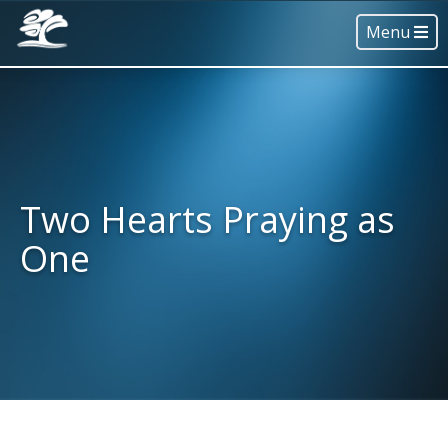
Menu
Two Hearts Praying as
One