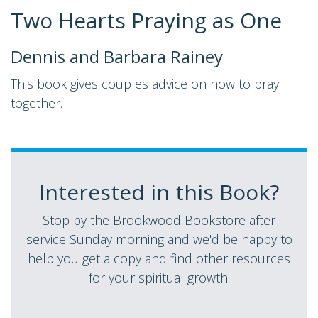
Two Hearts Praying as One
Dennis and Barbara Rainey
This book gives couples advice on how to pray
together.
Interested in this Book?
Stop by the Brookwood Bookstore after
service Sunday morning and we'd be happy to
help you get a copy and find other resources
for your spiritual growth.