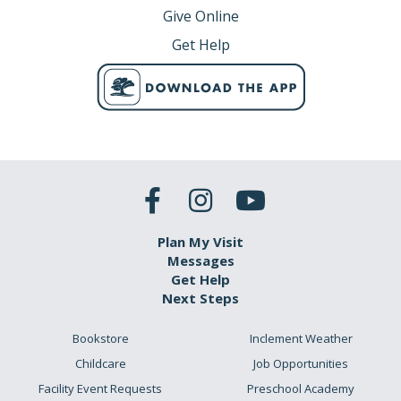
Give Online
Get Help
Plan My Visit
Messages
Get Help
Next Steps
Bookstore
Inclement Weather
Childcare
Job Opportunities
Facility Event Requests
Preschool Academy