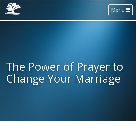
Menu
The Power of Prayer to
Change Your Marriage