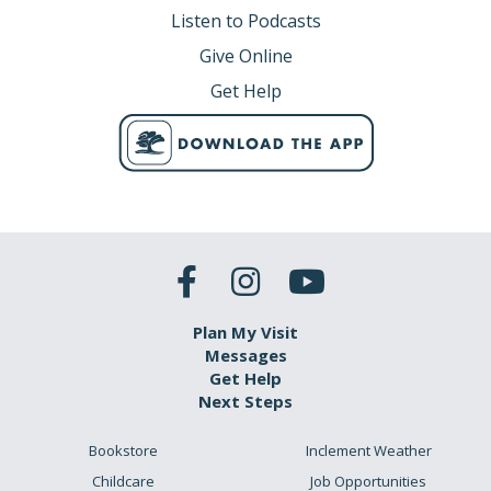
Listen to Podcasts
Give Online
Get Help
Plan My Visit
Messages
Get Help
Next Steps
Bookstore
Inclement Weather
Childcare
Job Opportunities