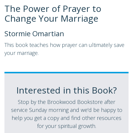
The Power of Prayer to
Change Your Marriage
Stormie Omartian
This book teaches how prayer can ultimately save
your marriage.
Interested in this Book?
Stop by the Brookwood Bookstore after
service Sunday morning and we'd be happy to
help you get a copy and find other resources
for your spiritual growth.