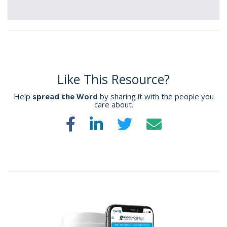
Like This Resource?
Help
spread the Word
by sharing it with the people you
care about.