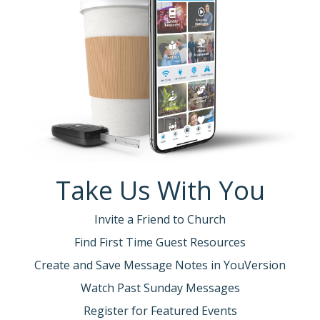
Take Us With You
Invite a Friend to Church
Find First Time Guest Resources
Create and Save Message Notes in YouVersion
Watch Past Sunday Messages
Register for Featured Events