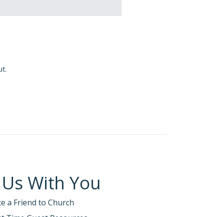
ut.
 Us With You
te a Friend to Church