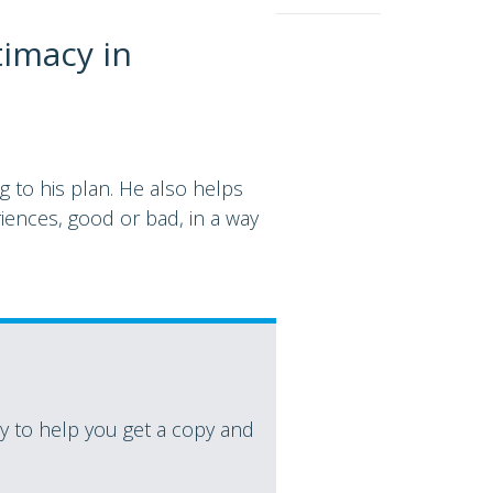
timacy in
 to his plan. He also helps
iences, good or bad, in a way
 to help you get a copy and