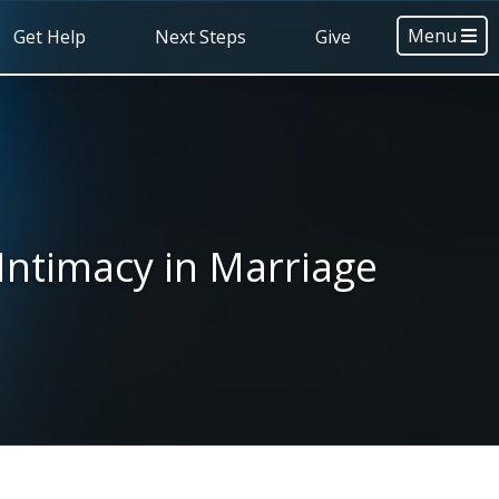
Menu
Get Help
Next Steps
Give
Intimacy in Marriage