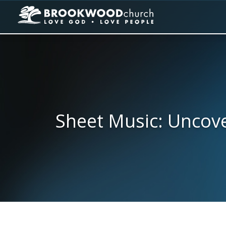
Sheet Music: Uncove