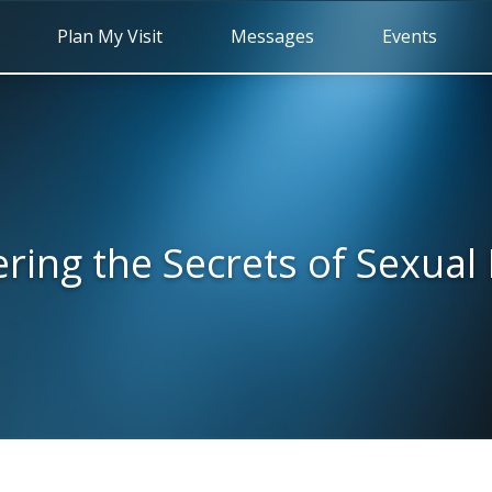
Plan My Visit
Messages
Events
ring the Secrets of Sexual 