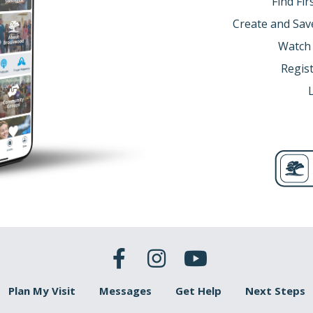
Find Fi
Create and Sav
Watch
Regist
Plan My Visit
Messages
Get Help
Next Steps