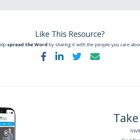
Like This Resource?
elp
spread the Word
by sharing it with the people you care abo
Take
Invi