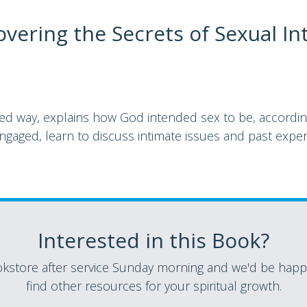
vering the Secrets of Sexual In
ted way, explains how God intended sex to be, according
gaged, learn to discuss intimate issues and past exper
Interested in this Book?
store after service Sunday morning and we'd be happy
find other resources for your spiritual growth.