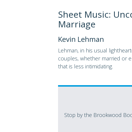
Sheet Music: Unco
Marriage
Kevin Lehman
Lehman, in his usual lighthear
couples, whether married or en
that is less intimidating.
Stop by the Brookwood Book