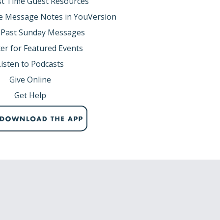
rst Time Guest Resources
e Message Notes in YouVersion
 Past Sunday Messages
er for Featured Events
Listen to Podcasts
Give Online
Get Help