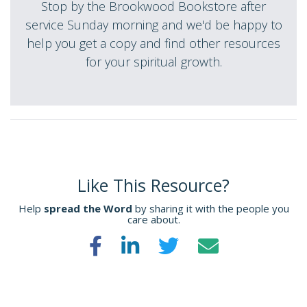
Stop by the Brookwood Bookstore after
service Sunday morning and we'd be happy to
help you get a copy and find other resources
for your spiritual growth.
Like This Resource?
Help
spread the Word
by sharing it with the people you
care about.