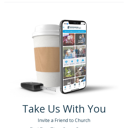
Take Us With You
Invite a Friend to Church