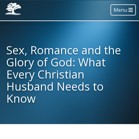
Menu
Sex, Romance and the
Glory of God: What
Every Christian
Husband Needs to
Know