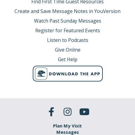
Find First Time Guest Resources
Create and Save Message Notes in YouVersion
Watch Past Sunday Messages
Register for Featured Events
Listen to Podcasts
Give Online
Get Help
Plan My Visit
Messages