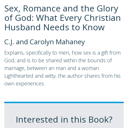
Sex, Romance and the Glory
of God: What Every Christian
Husband Needs to Know
C.J. and Carolyn Mahaney
Explains, specifically to men, how sex is a gift from
God, and is to be shared within the bounds of
marriage, between an man and a woman.
Lighthearted and witty, the author shares from his
own experiences.
Interested in this Book?