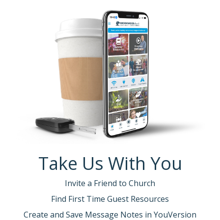
Take Us With You
Invite a Friend to Church
Find First Time Guest Resources
Create and Save Message Notes in YouVersion