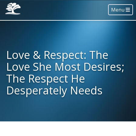
Menu
Love & Respect: The
Love She Most Desires;
The Respect He
Desperately Needs