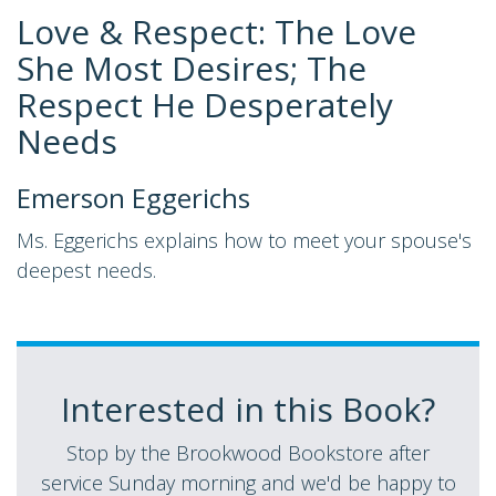
Love & Respect: The Love
She Most Desires; The
Respect He Desperately
Needs
Emerson Eggerichs
Ms. Eggerichs explains how to meet your spouse's
deepest needs.
Interested in this Book?
Stop by the Brookwood Bookstore after
service Sunday morning and we'd be happy to