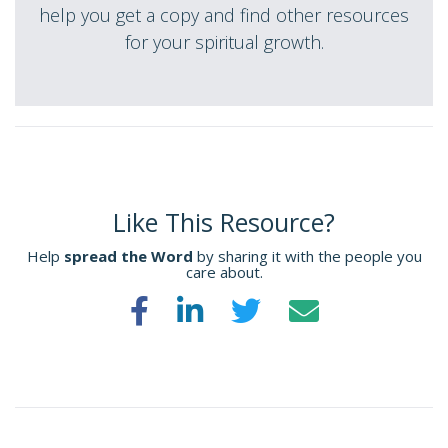
help you get a copy and find other resources
for your spiritual growth.
Like This Resource?
Help
spread the Word
by sharing it with the people you
care about.