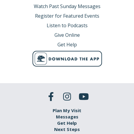
Watch Past Sunday Messages
Register for Featured Events
Listen to Podcasts
Give Online
Get Help
Plan My Visit
Messages
Get Help
Next Steps