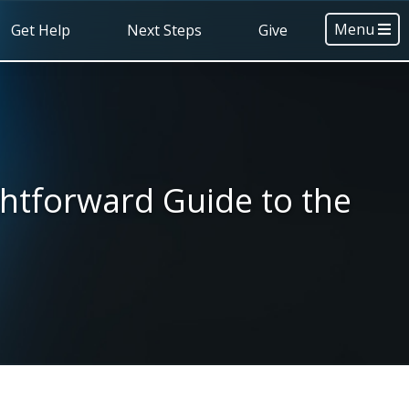
Menu
Get Help
Next Steps
Give
ghtforward Guide to the