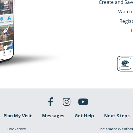
Create and Sav
Watch
Regist
Plan My Visit
Messages
Get Help
Next Steps
Bookstore
Inclement Weathe