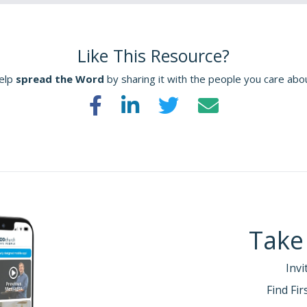
Like This Resource?
elp
spread the Word
by sharing it with the people you care abo
Take
Invi
Find Fi