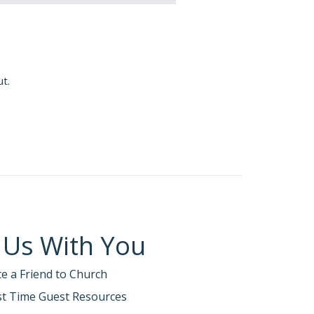
ut.
 Us With You
te a Friend to Church
rst Time Guest Resources