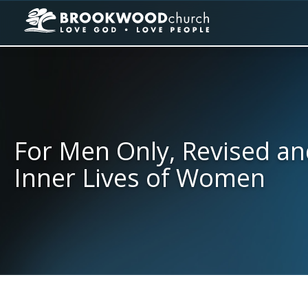
For Men Only, Revised an
Inner Lives of Women