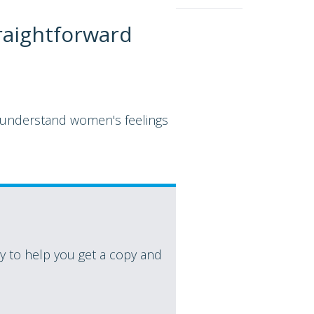
raightforward
n understand women's feelings
 to help you get a copy and