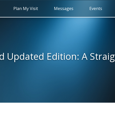
Plan My Visit
Messages
Events
d Updated Edition: A Strai