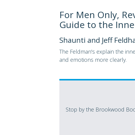
For Men Only, Re
Guide to the Inn
Shaunti and Jeff Feldh
The Feldman's explain the inn
and emotions more clearly.
Stop by the Brookwood Book