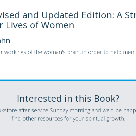
vised and Updated Edition: A St
er Lives of Women
ahn
er workings of the woman's brain, in order to help me
Interested in this Book?
store after service Sunday morning and we'd be happy
find other resources for your spiritual growth.