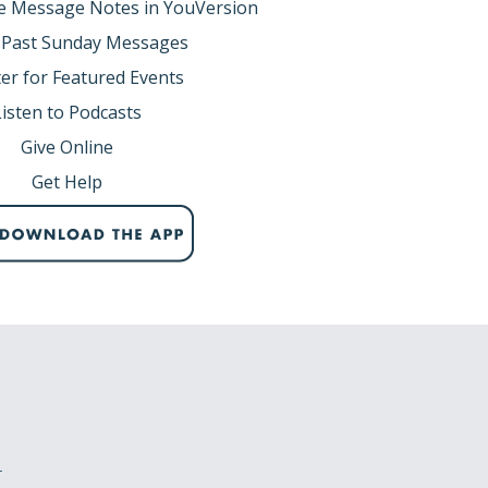
e Message Notes in YouVersion
 Past Sunday Messages
er for Featured Events
Listen to Podcasts
Give Online
Get Help
r