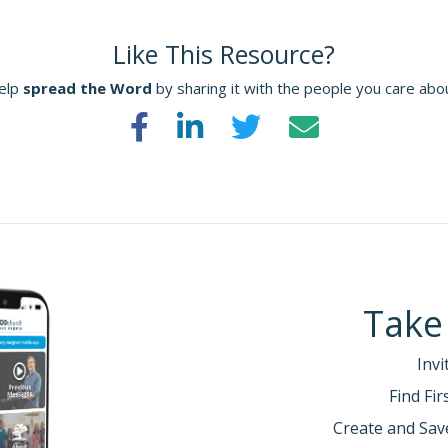
Like This Resource?
elp
spread the Word
by sharing it with the people you care abo
Take
Invi
Find Fi
Create and Sav