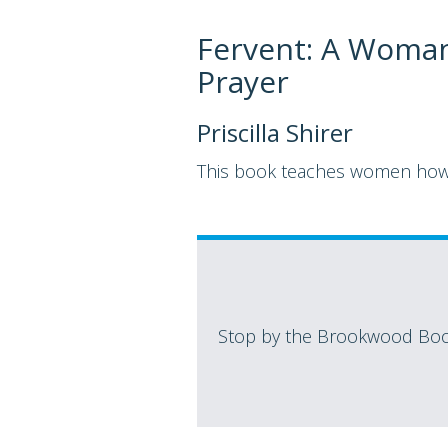
Fervent: A Woman'
Prayer
Priscilla Shirer
This book teaches women how t
Stop by the Brookwood Book