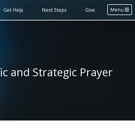
Menu
Get Help
Next Steps
Give
ic and Strategic Prayer