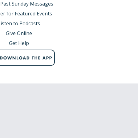
 Past Sunday Messages
er for Featured Events
Listen to Podcasts
Give Online
Get Help
r