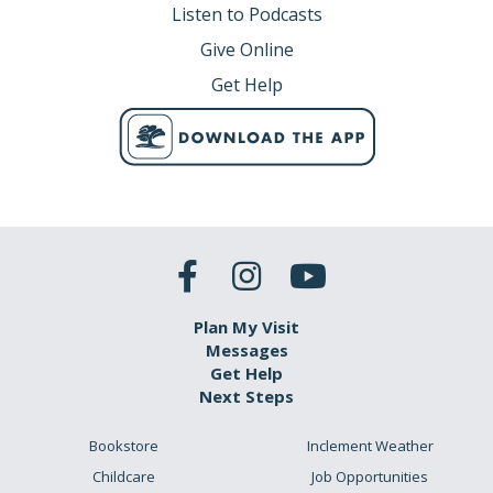
Listen to Podcasts
Give Online
Get Help
Plan My Visit
Messages
Get Help
Next Steps
Bookstore
Inclement Weather
Childcare
Job Opportunities