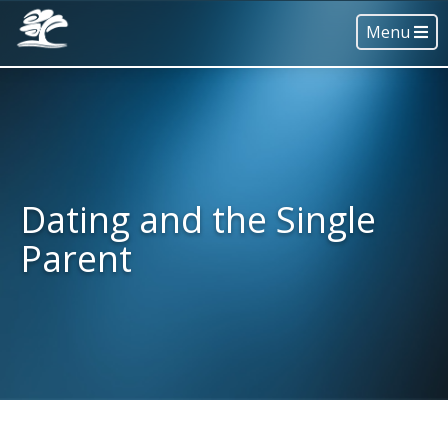
Menu
Dating and the Single
Parent