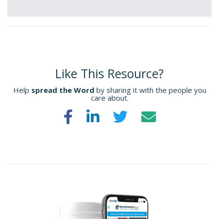
Like This Resource?
Help
spread the Word
by sharing it with the people you
care about.