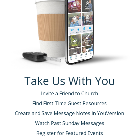
Take Us With You
Invite a Friend to Church
Find First Time Guest Resources
Create and Save Message Notes in YouVersion
Watch Past Sunday Messages
Register for Featured Events