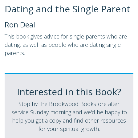
Dating and the Single Parent
Ron Deal
This book gives advice for single parents who are
dating, as well as people who are dating single
parents.
Interested in this Book?
Stop by the Brookwood Bookstore after
service Sunday morning and we'd be happy to
help you get a copy and find other resources
for your spiritual growth.